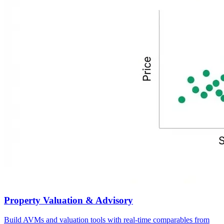
Property Valuation & Advisory
Build AVMs and valuation tools with real-time comparables from