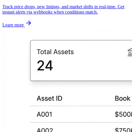
Track price drops, new listings, and market shifts in real-time. Get
instant alerts via webhooks when conditions match.
Learn more