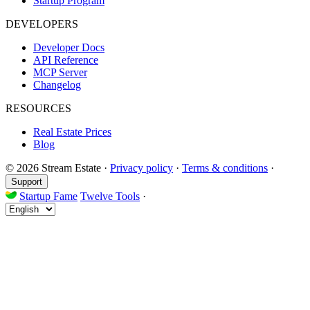
Startup Program
DEVELOPERS
Developer Docs
API Reference
MCP Server
Changelog
RESOURCES
Real Estate Prices
Blog
© 2026 Stream Estate
·
Privacy policy
·
Terms & conditions
·
Support
Startup Fame
Twelve Tools
·