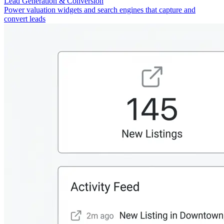
Lead Generation & Conversion
Power valuation widgets and search engines that capture and
convert leads