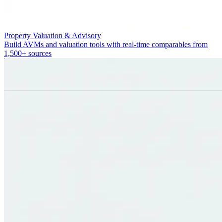
Property Valuation & Advisory
Build AVMs and valuation tools with real-time comparables from
1,500+ sources