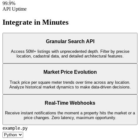
99.9%
API Uptime
Integrate in Minutes
Granular Search API
Access 50M+ listings with unprecedented depth. Filter by precise
location, cadastral data, and detailed architectural features.
Market Price Evolution
Track price per square meter trends over time across any location.
Analyze historical market dynamics to make data-driven decisions.
Real-Time Webhooks
Receive instant notifications the moment a property hits the market or a
price changes. Zero latency, maximum opportunity.
example.py