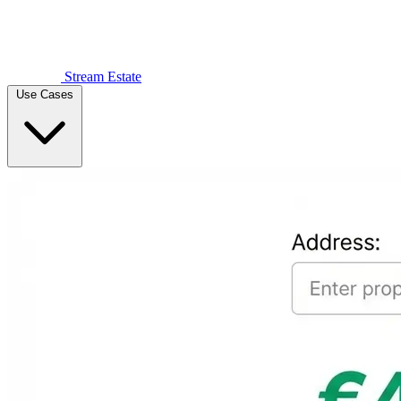
Stream Estate
Use Cases