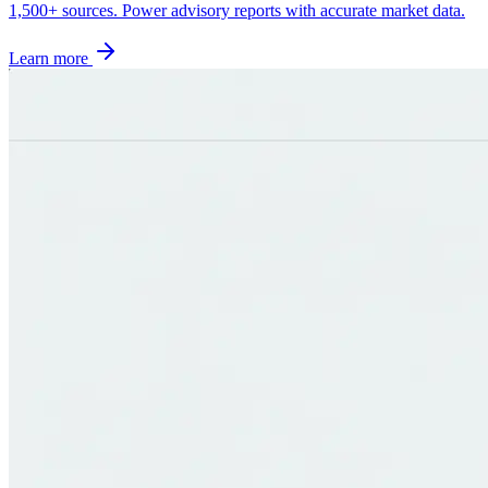
1,500+ sources. Power advisory reports with accurate market data.
Learn more