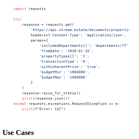
import
 requests

try
:

    response = requests.get(

'https://api.stream.estate/documents/properties'
,

        headers={
'Content-Type'
: 
'application/json'
, 
'X-A
        params={

'includedDepartments[]'
: 
'departments/77'
,

'fromDate'
: 
'2020-01-10'
,

'propertyTypes[]'
: 
'1'
,

'transactionType'
: 
'0'
,

'withCoherentPrice'
: 
'true'
,

'budgetMin'
: 
'1800000'
,

'budgetMax'
: 
'1900000'
        }

    )

    response.raise_for_status()

print
except
 requests.exceptions.RequestException 
as
 e:

print
(
f"Error: 
{e}
"
)
Use Cases