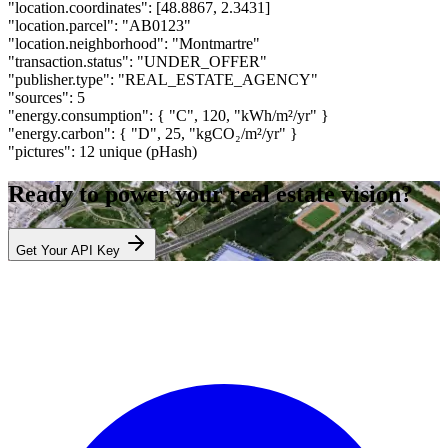
"location.coordinates":
[48.8867, 2.3431]
"location.parcel":
"AB0123"
"location.neighborhood":
"Montmartre"
"transaction.status":
"UNDER_OFFER"
"publisher.type":
"REAL_ESTATE_AGENCY"
"sources":
5
"energy.consumption":
{ "C", 120, "kWh/m²/yr" }
"energy.carbon":
{ "D", 25, "kgCO₂/m²/yr" }
"pictures":
12 unique (pHash)
Ready to power your real estate vision?
Get Your API Key