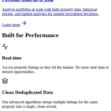
Analyze portfolios at scale with bulk property data, historical
pricing, and market analytics for smarter investment decisions.
Learn more
Built for Performance
Real-time
Access property listings as they hit the market. No more stale data or
missed opportunities.
Clean Deduplicated Data
Our advanced algorithms merge multiple listings for the same
property into a single, clean record.