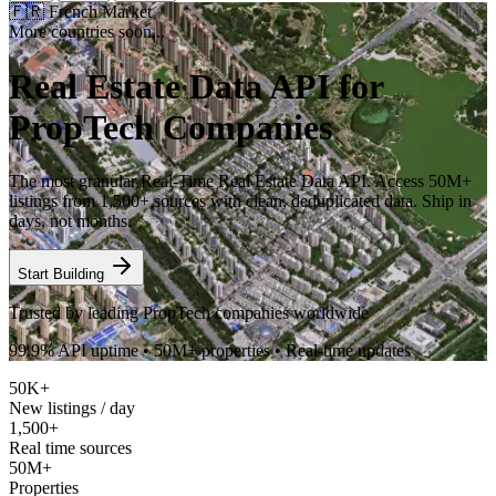
🇫🇷
French Market
More countries soon...
Real Estate Data API for
PropTech Companies
The most granular Real-Time Real Estate Data API. Access 50M+
listings from 1,500+ sources with clean, deduplicated data. Ship in
days, not months.
Start Building
Trusted by leading PropTech companies worldwide
99.9% API uptime • 50M+ properties • Real-time updates
50K+
New listings / day
1,500+
Real time sources
50M+
Properties