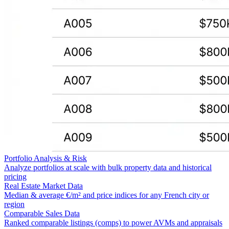
Portfolio Analysis & Risk
Analyze portfolios at scale with bulk property data and historical
pricing
Real Estate Market Data
Median & average €/m² and price indices for any French city or
region
Comparable Sales Data
Ranked comparable listings (comps) to power AVMs and appraisals