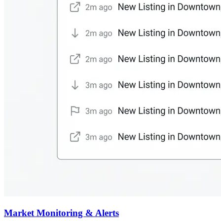
Market Monitoring & Alerts