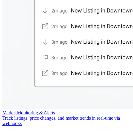
Market Monitoring & Alerts
Track listings, price changes, and market trends in real-time via
webhooks