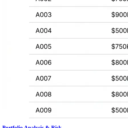
Portfolio Analysis & Risk