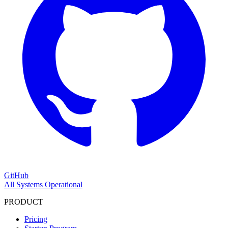
GitHub
All Systems Operational
PRODUCT
Pricing