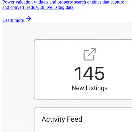
Power valuation widgets and property search engines that capture
and convert leads with live listing data.
Learn more