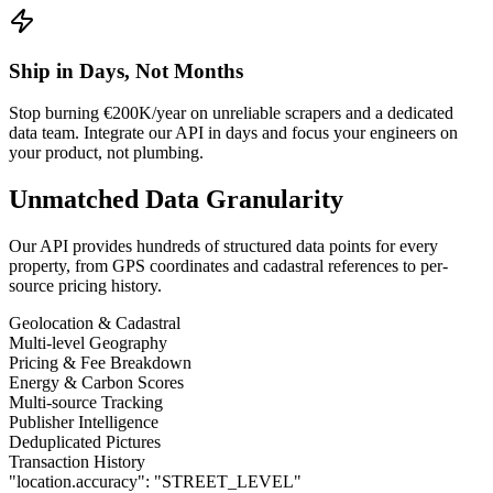
Ship in Days, Not Months
Stop burning €200K/year on unreliable scrapers and a dedicated
data team. Integrate our API in days and focus your engineers on
your product, not plumbing.
Unmatched Data Granularity
Our API provides hundreds of structured data points for every
property, from GPS coordinates and cadastral references to per-
source pricing history.
Geolocation & Cadastral
Multi-level Geography
Pricing & Fee Breakdown
Energy & Carbon Scores
Multi-source Tracking
Publisher Intelligence
Deduplicated Pictures
Transaction History
"location.accuracy":
"STREET_LEVEL"