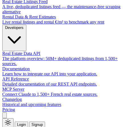
Real Estate Listings Feed
A live, deduplicated listings feed — the maintenance-free scraping
alternative
Rental Data & Rent Estimates
Live rental listings and rental €/m² to benchmark any rent
Developers
Real Estate Data API
The platform overview: 50M+ deduplicated listings from 1,500+
sources.
Documentation
Learn how to integrate our API into your application.
API Reference
Detailed documentation of our REST API endpoints.
MCP Server
Connect Claude to 1,500+ French real estate sources.
Changelog
Historical and upcoming features
Pricing
Login
Signup