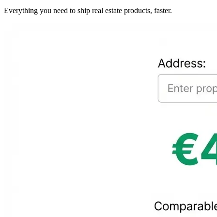
Everything you need to ship real estate products, faster.