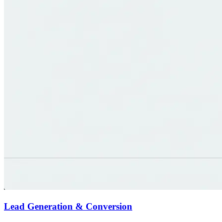
Lead Generation & Conversion