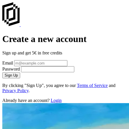
Create a new account
Sign up and get 5€ in free credits
Email
Password
Sign Up
By clicking "Sign Up", you agree to our
Terms of Service
and
Privacy Policy
.
Already have an account?
Login