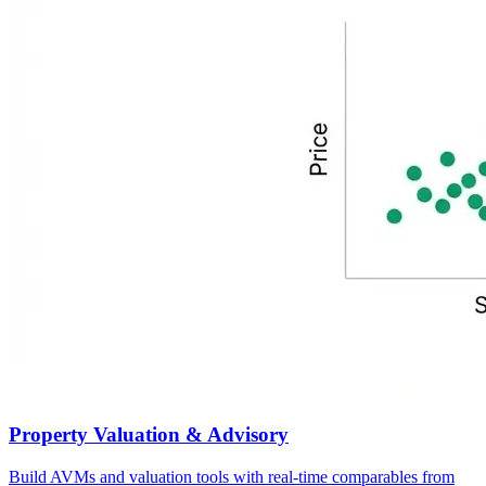
Property Valuation & Advisory
Build AVMs and valuation tools with real-time comparables from