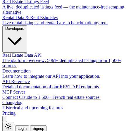
Real Estate Listings Feed
A live, deduplicated listings feed — the maintenance-free scraping
alternative
Rental Data & Rent Estimates
Live rental listings and rental €/m² to benchmark any rent
Developers
Real Estate Data API
The platform overview: 50M+ deduplicated listings from 1,500+
sources.
Documentation
Learn how to integrate our API into your application.
API Reference
Detailed documentation of our REST API endpoints.
MCP Server
Connect Claude to 1,500+ French real estate sources.
Changelog
Historical and upcoming features
Pricing
Login
Signup