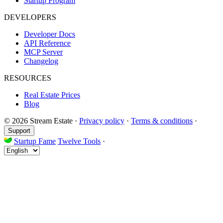
Startup Program
DEVELOPERS
Developer Docs
API Reference
MCP Server
Changelog
RESOURCES
Real Estate Prices
Blog
© 2026 Stream Estate
·
Privacy policy
·
Terms & conditions
·
Support
Startup Fame
Twelve Tools
·