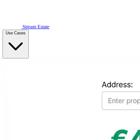
Stream Estate
Use Cases