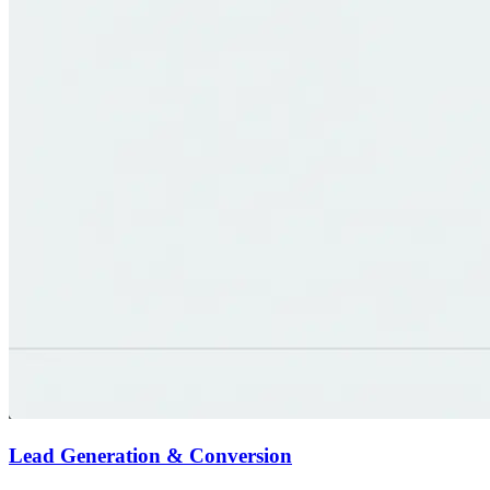
Lead Generation & Conversion