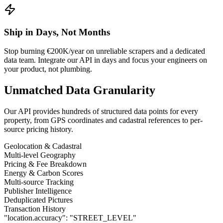
Ship in Days, Not Months
Stop burning €200K/year on unreliable scrapers and a dedicated
data team. Integrate our API in days and focus your engineers on
your product, not plumbing.
Unmatched Data Granularity
Our API provides hundreds of structured data points for every
property, from GPS coordinates and cadastral references to per-
source pricing history.
Geolocation & Cadastral
Multi-level Geography
Pricing & Fee Breakdown
Energy & Carbon Scores
Multi-source Tracking
Publisher Intelligence
Deduplicated Pictures
Transaction History
"location.accuracy":
"STREET_LEVEL"