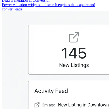
Lead Generation & Conversion
Power valuation widgets and search engines that capture and
convert leads