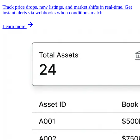
Track price drops, new listings, and market shifts in real-time. Get
instant alerts via webhooks when conditions match.
Learn more