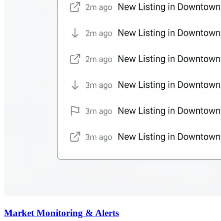
Market Monitoring & Alerts