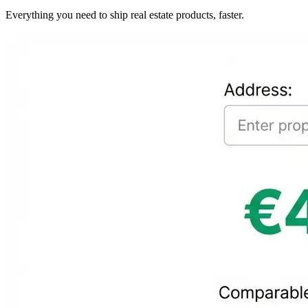
Everything you need to ship real estate products, faster.