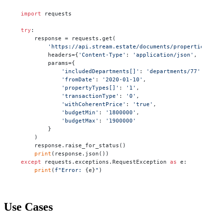
import
 requests

try
:

    response = requests.get(

'https://api.stream.estate/documents/properties'
,

        headers={
'Content-Type'
: 
'application/json'
, 
'X-A
        params={

'includedDepartments[]'
: 
'departments/77'
,

'fromDate'
: 
'2020-01-10'
,

'propertyTypes[]'
: 
'1'
,

'transactionType'
: 
'0'
,

'withCoherentPrice'
: 
'true'
,

'budgetMin'
: 
'1800000'
,

'budgetMax'
: 
'1900000'
        }

    )

    response.raise_for_status()

print
except
 requests.exceptions.RequestException 
as
 e:

print
(
f"Error: 
{e}
"
)
Use Cases