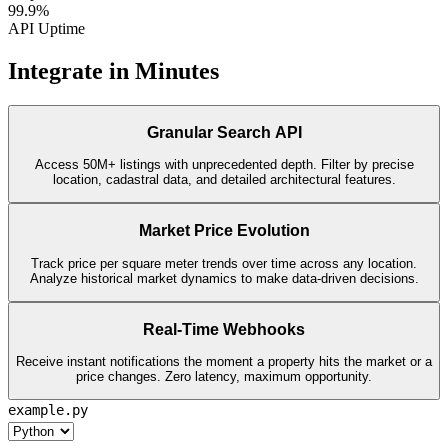
99.9%
API Uptime
Integrate in Minutes
Granular Search API
Access 50M+ listings with unprecedented depth. Filter by precise
location, cadastral data, and detailed architectural features.
Market Price Evolution
Track price per square meter trends over time across any location.
Analyze historical market dynamics to make data-driven decisions.
Real-Time Webhooks
Receive instant notifications the moment a property hits the market or a
price changes. Zero latency, maximum opportunity.
example.py