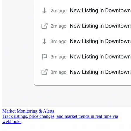
Market Monitoring & Alerts
Track listings, price changes, and market trends in real-time via
webhooks