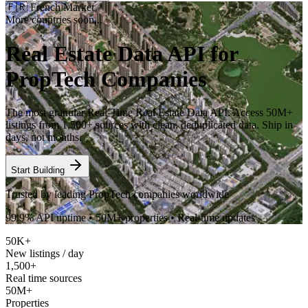
🇫🇷
French Market
More countries soon...
Real Estate Data API for
PropTech Companies
The most granular Real-Time Real Estate Data API. Access 50M+
listings from 1,500+ sources with clean, deduplicated data. Ship in
days, not months.
Start Building
Trusted by leading PropTech companies worldwide
99.9% API uptime • 50M+ properties • Real-time updates
50K+
New listings / day
1,500+
Real time sources
50M+
Properties