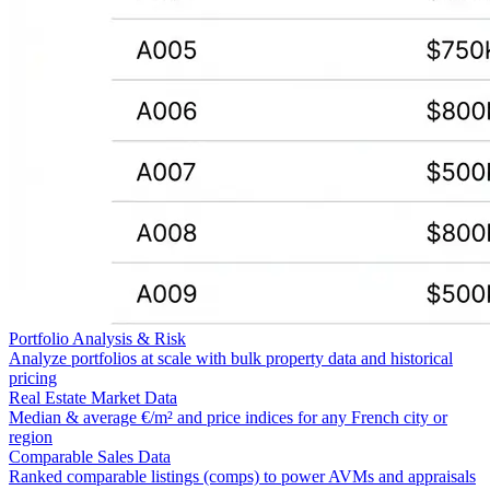
Portfolio Analysis & Risk
Analyze portfolios at scale with bulk property data and historical
pricing
Real Estate Market Data
Median & average €/m² and price indices for any French city or
region
Comparable Sales Data
Ranked comparable listings (comps) to power AVMs and appraisals