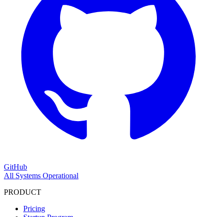
GitHub
All Systems Operational
PRODUCT
Pricing