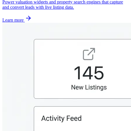
Power valuation widgets and property search engines that capture
and convert leads with live listing data.
Learn more