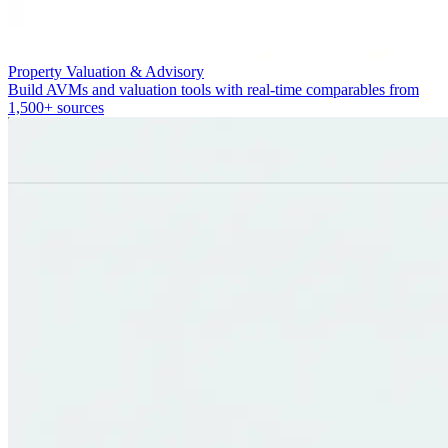
Property Valuation & Advisory
Build AVMs and valuation tools with real-time comparables from
1,500+ sources