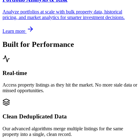
Analyze portfolios at scale with bulk property data, historical
pricing, and market analytics for smarter investment decisions.
Learn more
Built for Performance
Real-time
Access property listings as they hit the market. No more stale data or
missed opportunities.
Clean Deduplicated Data
Our advanced algorithms merge multiple listings for the same
property into a single, clean record.