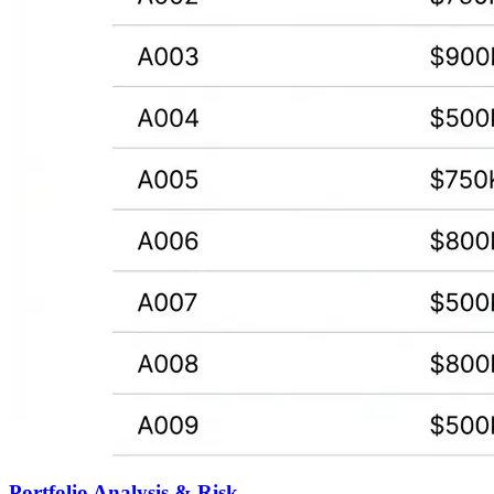
Portfolio Analysis & Risk