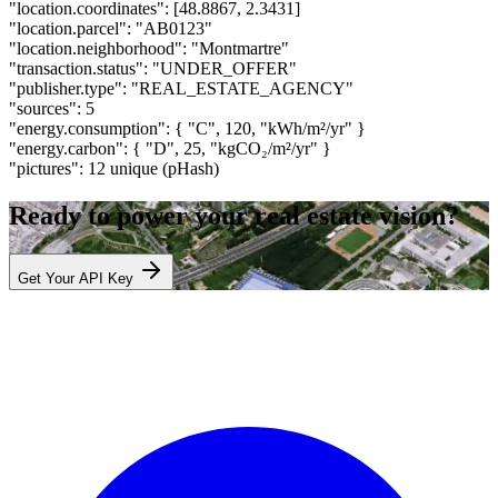
"location.coordinates":
[48.8867, 2.3431]
"location.parcel":
"AB0123"
"location.neighborhood":
"Montmartre"
"transaction.status":
"UNDER_OFFER"
"publisher.type":
"REAL_ESTATE_AGENCY"
"sources":
5
"energy.consumption":
{ "C", 120, "kWh/m²/yr" }
"energy.carbon":
{ "D", 25, "kgCO₂/m²/yr" }
"pictures":
12 unique (pHash)
Ready to power your real estate vision?
Get Your API Key