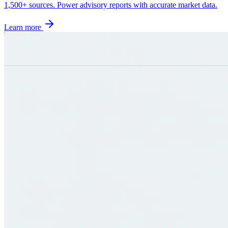
1,500+ sources. Power advisory reports with accurate market data.
Learn more