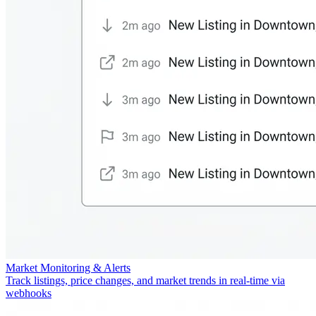
Market Monitoring & Alerts
Track listings, price changes, and market trends in real-time via
webhooks