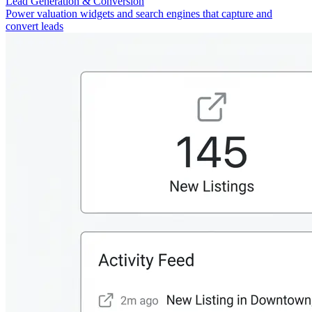
Lead Generation & Conversion
Power valuation widgets and search engines that capture and
convert leads