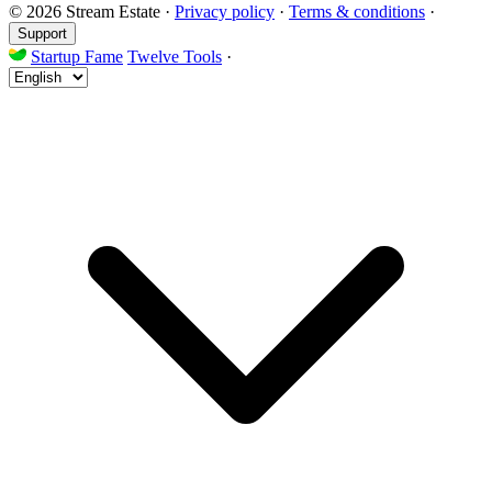
© 2026 Stream Estate
·
Privacy policy
·
Terms & conditions
·
Support
Startup Fame
Twelve Tools
·