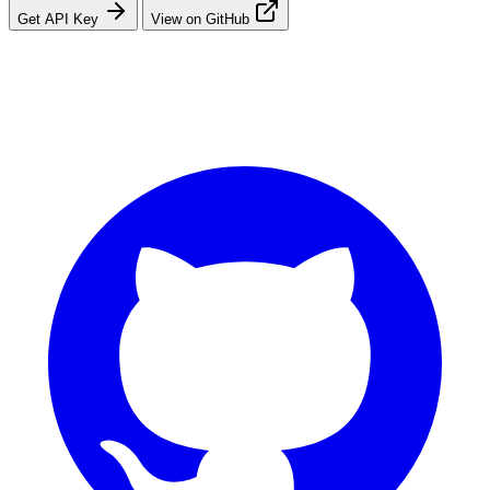
Get API Key
View on GitHub