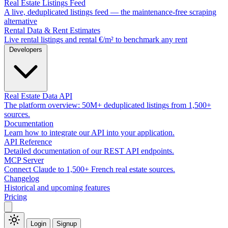
Real Estate Listings Feed
A live, deduplicated listings feed — the maintenance-free scraping
alternative
Rental Data & Rent Estimates
Live rental listings and rental €/m² to benchmark any rent
Developers
Real Estate Data API
The platform overview: 50M+ deduplicated listings from 1,500+
sources.
Documentation
Learn how to integrate our API into your application.
API Reference
Detailed documentation of our REST API endpoints.
MCP Server
Connect Claude to 1,500+ French real estate sources.
Changelog
Historical and upcoming features
Pricing
Login
Signup