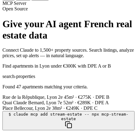
MCP Server
Open Source
Give your AI agent French real
estate data
Connect Claude to 1,500+ property sources. Search listings, analyze
prices, set up alerts — in natural language.
Find apartments in Lyon under €300K with DPE A or B
search-properties
Found 47 apartments matching your criteria.
Rue de la République, Lyon 2e
45m² · €275K · DPE B
Quai Claude Bernard, Lyon 7e
52m² · €289K · DPE A
Place Bellecour, Lyon 2e
38m² · €249K · DPE C
$
claude mcp add stream-estate -- npx mcp-stream-
estate