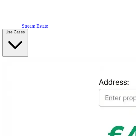
Stream Estate
Use Cases