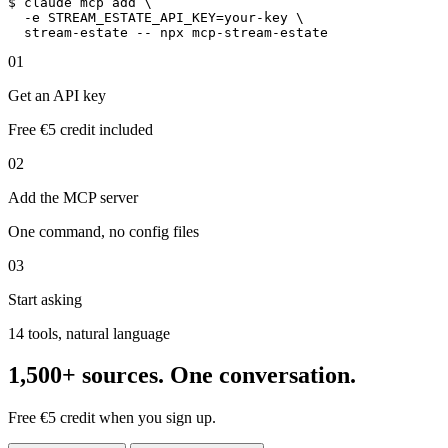
$
claude
 mcp add \

-e STREAM_ESTATE_API_KEY=your-key
 \

stream-estate
 -- npx 
mcp-stream-estate
01
Get an API key
Free €5 credit included
02
Add the MCP server
One command, no config files
03
Start asking
14 tools, natural language
1,500+ sources. One conversation.
Free €5 credit when you sign up.