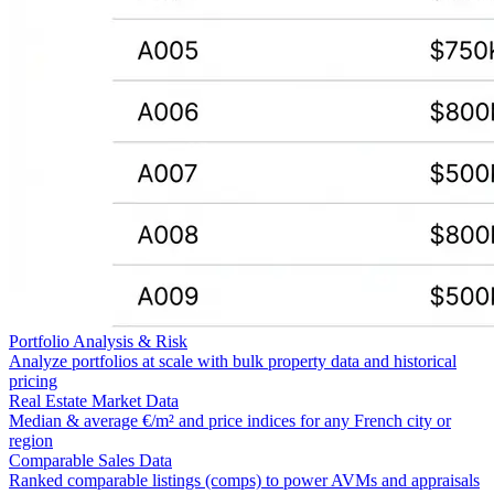
Portfolio Analysis & Risk
Analyze portfolios at scale with bulk property data and historical
pricing
Real Estate Market Data
Median & average €/m² and price indices for any French city or
region
Comparable Sales Data
Ranked comparable listings (comps) to power AVMs and appraisals