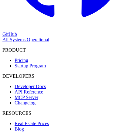
GitHub
All Systems Operational
PRODUCT
Pricing
Startup Program
DEVELOPERS
Developer Docs
API Reference
MCP Server
Changelog
RESOURCES
Real Estate Prices
Blog