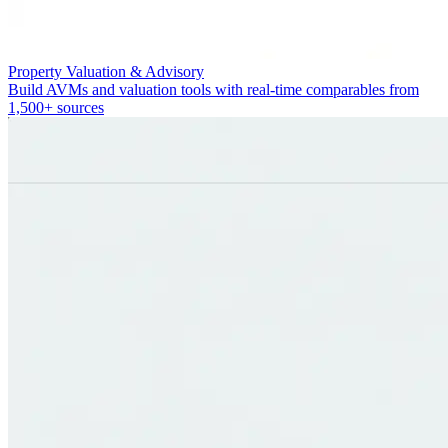
Property Valuation & Advisory
Build AVMs and valuation tools with real-time comparables from
1,500+ sources