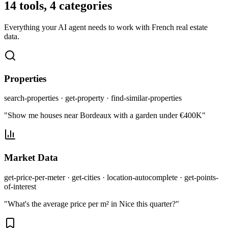
14 tools, 4 categories
Everything your AI agent needs to work with French real estate
data.
Properties
search-properties · get-property · find-similar-properties
"Show me houses near Bordeaux with a garden under €400K"
Market Data
get-price-per-meter · get-cities · location-autocomplete · get-points-
of-interest
"What's the average price per m² in Nice this quarter?"