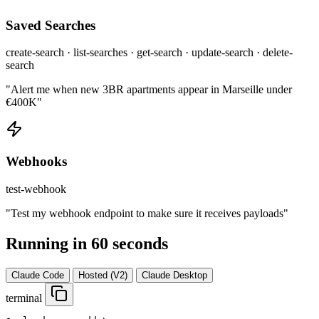
Saved Searches
create-search · list-searches · get-search · update-search · delete-
search
"Alert me when new 3BR apartments appear in Marseille under
€400K"
Webhooks
test-webhook
"Test my webhook endpoint to make sure it receives payloads"
Running in 60 seconds
Claude Code
Hosted (V2)
Claude Desktop
terminal