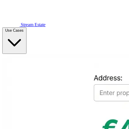
Stream Estate
Use Cases