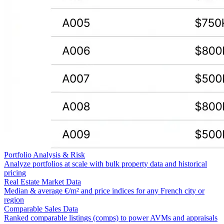
Portfolio Analysis & Risk
Analyze portfolios at scale with bulk property data and historical
pricing
Real Estate Market Data
Median & average €/m² and price indices for any French city or
region
Comparable Sales Data
Ranked comparable listings (comps) to power AVMs and appraisals