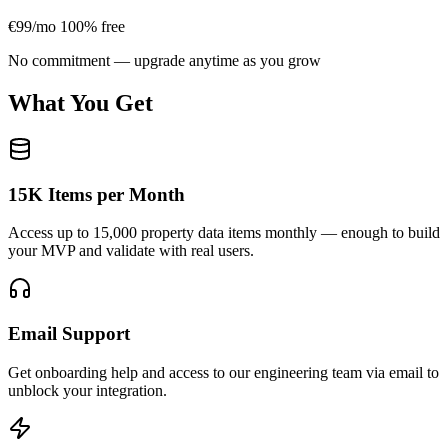
€99/mo
100% free
No commitment — upgrade anytime as you grow
What You Get
15K Items per Month
Access up to 15,000 property data items monthly — enough to build
your MVP and validate with real users.
Email Support
Get onboarding help and access to our engineering team via email to
unblock your integration.