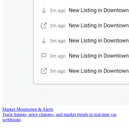
Market Monitoring & Alerts
Track listings, price changes, and market trends in real-time via
webhooks