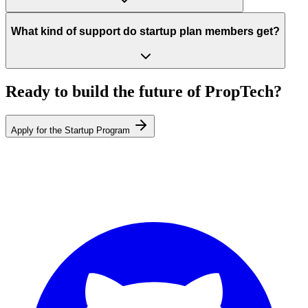
What kind of support do startup plan members get?
Ready to build the future of PropTech?
Apply for the Startup Program