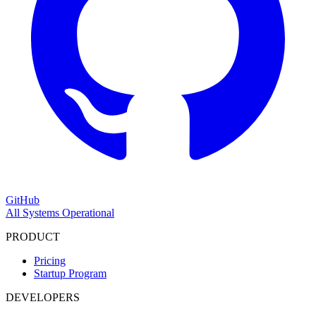
GitHub
All Systems Operational
PRODUCT
Pricing
Startup Program
DEVELOPERS