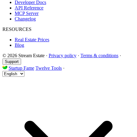
Developer Docs
API Reference
MCP Server
Changelog
RESOURCES
Real Estate Prices
Blog
© 2026 Stream Estate
·
Privacy policy
·
Terms & conditions
·
Support
Startup Fame
Twelve Tools
·