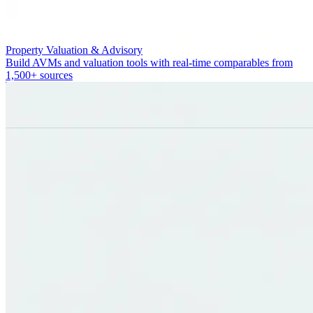
Property Valuation & Advisory
Build AVMs and valuation tools with real-time comparables from
1,500+ sources