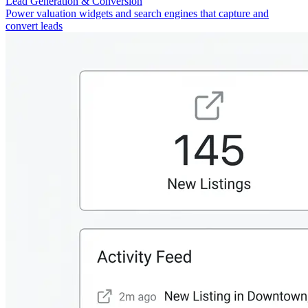
Lead Generation & Conversion
Power valuation widgets and search engines that capture and
convert leads