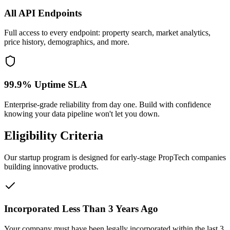
All API Endpoints
Full access to every endpoint: property search, market analytics,
price history, demographics, and more.
99.9% Uptime SLA
Enterprise-grade reliability from day one. Build with confidence
knowing your data pipeline won't let you down.
Eligibility Criteria
Our startup program is designed for early-stage PropTech companies
building innovative products.
Incorporated Less Than 3 Years Ago
Your company must have been legally incorporated within the last 3