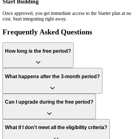
Start Building
Once approved, you get immediate access to the Starter plan at no
cost. Start integrating right away.
Frequently Asked Questions
How long is the free period?
What happens after the 3-month period?
Can I upgrade during the free period?
What if I don't meet all the eligibility criteria?