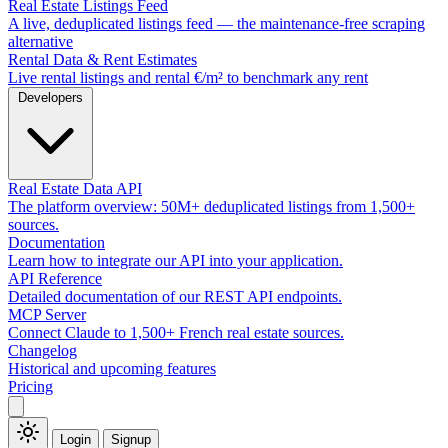
Real Estate Listings Feed
A live, deduplicated listings feed — the maintenance-free scraping
alternative
Rental Data & Rent Estimates
Live rental listings and rental €/m² to benchmark any rent
Developers
Real Estate Data API
The platform overview: 50M+ deduplicated listings from 1,500+
sources.
Documentation
Learn how to integrate our API into your application.
API Reference
Detailed documentation of our REST API endpoints.
MCP Server
Connect Claude to 1,500+ French real estate sources.
Changelog
Historical and upcoming features
Pricing
Login
Signup