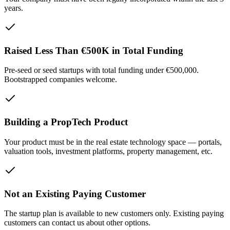
years.
Raised Less Than €500K in Total Funding
Pre-seed or seed startups with total funding under €500,000.
Bootstrapped companies welcome.
Building a PropTech Product
Your product must be in the real estate technology space — portals,
valuation tools, investment platforms, property management, etc.
Not an Existing Paying Customer
The startup plan is available to new customers only. Existing paying
customers can contact us about other options.