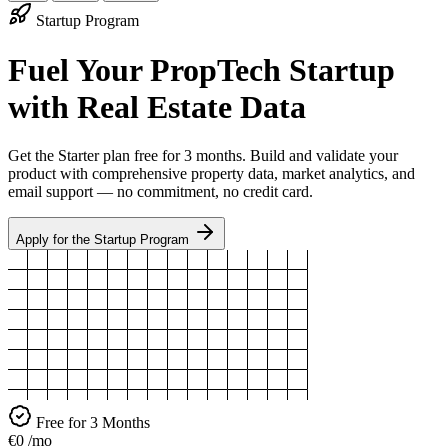
Startup Program
Fuel Your PropTech Startup
with Real Estate Data
Get the Starter plan free for 3 months. Build and validate your
product with comprehensive property data, market analytics, and
email support — no commitment, no credit card.
Apply for the Startup Program
Free for 3 Months
€0
/mo