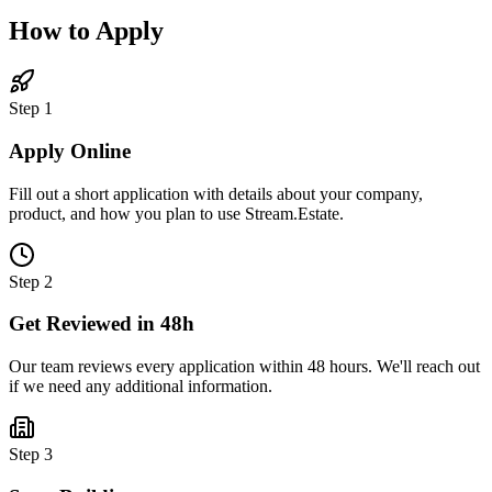
How to Apply
Step 1
Apply Online
Fill out a short application with details about your company,
product, and how you plan to use Stream.Estate.
Step 2
Get Reviewed in 48h
Our team reviews every application within 48 hours. We'll reach out
if we need any additional information.
Step 3