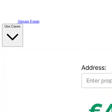
Stream Estate
Use Cases