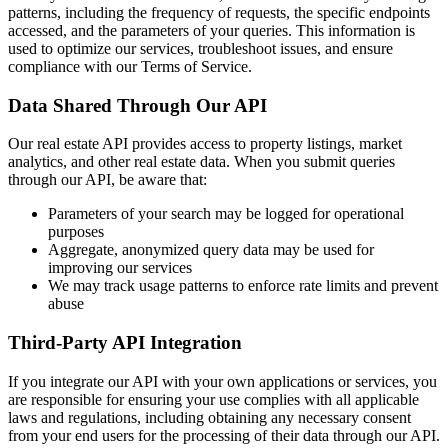
patterns, including the frequency of requests, the specific endpoints
accessed, and the parameters of your queries. This information is
used to optimize our services, troubleshoot issues, and ensure
compliance with our Terms of Service.
Data Shared Through Our API
Our real estate API provides access to property listings, market
analytics, and other real estate data. When you submit queries
through our API, be aware that:
Parameters of your search may be logged for operational
purposes
Aggregate, anonymized query data may be used for
improving our services
We may track usage patterns to enforce rate limits and prevent
abuse
Third-Party API Integration
If you integrate our API with your own applications or services, you
are responsible for ensuring your use complies with all applicable
laws and regulations, including obtaining any necessary consent
from your end users for the processing of their data through our API.