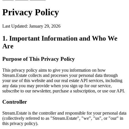
Privacy Policy
Last Updated: January 29, 2026
1. Important Information and Who We
Are
Purpose of This Privacy Policy
This privacy policy aims to give you information on how
Stream.Estate collects and processes your personal data through
your use of this website and our real estate API services, including
any data you may provide when you sign up for our service,
subscribe to our newsletter, purchase a subscription, or use our API.
Controller
Stream.Estate is the controller and responsible for your personal data
(collectively referred to as "Stream.Estate", "we", "us", or "our" in
this privacy policy).