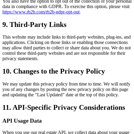
You also have the option to opt out of the collection of your personal
data in compliance with GDPR. To exercise this option, please visit
https://www.rb2b.com/rb2b-gdpr-opt-out
.
9. Third-Party Links
This website may include links to third-party websites, plug-ins, and
applications. Clicking on those links or enabling those connections
may allow third parties to collect or share data about you. We do not
control these third-party websites and are not responsible for their
privacy statements.
10. Changes to the Privacy Policy
We may update this privacy policy from time to time. We will notify
you of any changes by posting the new privacy policy on this page
and updating the "Last Updated" date at the top of this policy.
11. API-Specific Privacy Considerations
API Usage Data
When you use our real estate API, we collect data about your usage