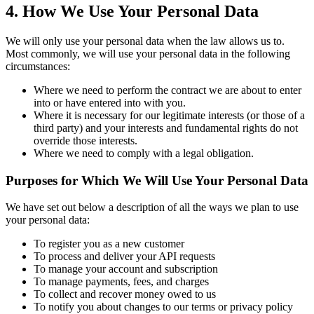
4. How We Use Your Personal Data
We will only use your personal data when the law allows us to.
Most commonly, we will use your personal data in the following
circumstances:
Where we need to perform the contract we are about to enter
into or have entered into with you.
Where it is necessary for our legitimate interests (or those of a
third party) and your interests and fundamental rights do not
override those interests.
Where we need to comply with a legal obligation.
Purposes for Which We Will Use Your Personal Data
We have set out below a description of all the ways we plan to use
your personal data:
To register you as a new customer
To process and deliver your API requests
To manage your account and subscription
To manage payments, fees, and charges
To collect and recover money owed to us
To notify you about changes to our terms or privacy policy