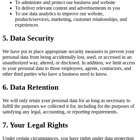
To administer and protect our business and website
To deliver relevant content and advertisements to you
To use data analytics to improve our website,
products/services, marketing, customer relationships, and
experiences
5. Data Security
We have put in place appropriate security measures to prevent your
personal data from being accidentally lost, used, or accessed in an
unauthorized way, altered, or disclosed. In addition, we limit access
to your personal data to those employees, agents, contractors, and
other third parties who have a business need to know.
6. Data Retention
We will only retain your personal data for as long as necessary to
fulfill the purposes we collected it for, including for the purposes of
satisfying any legal, accounting, or reporting requirements.
7. Your Legal Rights
Under certain circumstances, you have rights under data protection