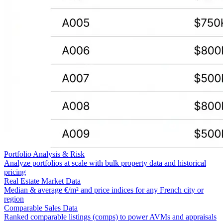
Portfolio Analysis & Risk
Analyze portfolios at scale with bulk property data and historical
pricing
Real Estate Market Data
Median & average €/m² and price indices for any French city or
region
Comparable Sales Data
Ranked comparable listings (comps) to power AVMs and appraisals