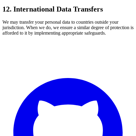
12. International Data Transfers
We may transfer your personal data to countries outside your
jurisdiction. When we do, we ensure a similar degree of protection is
afforded to it by implementing appropriate safeguards.