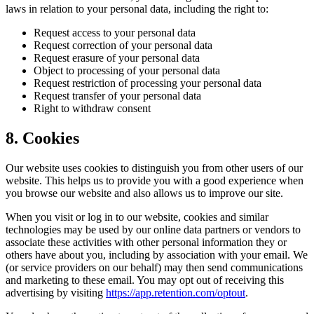
laws in relation to your personal data, including the right to:
Request access to your personal data
Request correction of your personal data
Request erasure of your personal data
Object to processing of your personal data
Request restriction of processing your personal data
Request transfer of your personal data
Right to withdraw consent
8. Cookies
Our website uses cookies to distinguish you from other users of our
website. This helps us to provide you with a good experience when
you browse our website and also allows us to improve our site.
When you visit or log in to our website, cookies and similar
technologies may be used by our online data partners or vendors to
associate these activities with other personal information they or
others have about you, including by association with your email. We
(or service providers on our behalf) may then send communications
and marketing to these email. You may opt out of receiving this
advertising by visiting
https://app.retention.com/optout
.