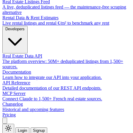
Real Estate Listings Feed
A live, deduplicated listings feed — the maintenance-free scraping
alternative
Rental Data & Rent Estimates
Live rental listings and rental €/m² to benchmark any rent
Developers
Real Estate Data API
The platform overview: 50M+ deduplicated listings from 1,500+
sources.
Documentation
Learn how to integrate our API into your application.
API Reference
Detailed documentation of our REST API endpoints.
MCP Server
Connect Claude to 1,500+ French real estate sources.
Changelog
Historical and upcoming features
Pricing
Login
Signup