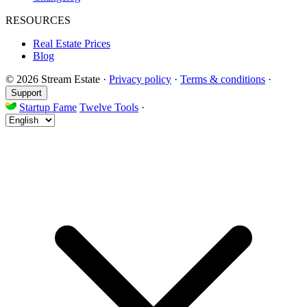
RESOURCES
Real Estate Prices
Blog
© 2026 Stream Estate
·
Privacy policy
·
Terms & conditions
·
Support
Startup Fame
Twelve Tools
·