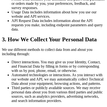
or orders made by you, your preferences, feedback, and
survey responses.
Usage Data
includes information about how you use our
website and API services.
API Request Data
includes information about the API
requests you make, including endpoint parameters and query
data.
3. How We Collect Your Personal Data
We use different methods to collect data from and about you
including through:
Direct interactions.
You may give us your Identity, Contact,
and Financial Data by filling in forms or by corresponding
with us by post, phone, email, or otherwise.
Automated technologies or interactions.
As you interact with
our website and API, we may automatically collect Technical
Data about your equipment, browsing actions, and patterns.
Third parties or publicly available sources.
We may receive
personal data about you from various third parties and public
sources, such as analytics providers, advertising networks,
and search information providers.