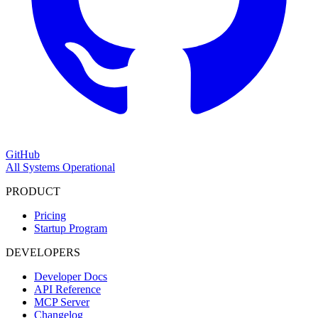
GitHub
All Systems Operational
PRODUCT
Pricing
Startup Program
DEVELOPERS
Developer Docs
API Reference
MCP Server
Changelog