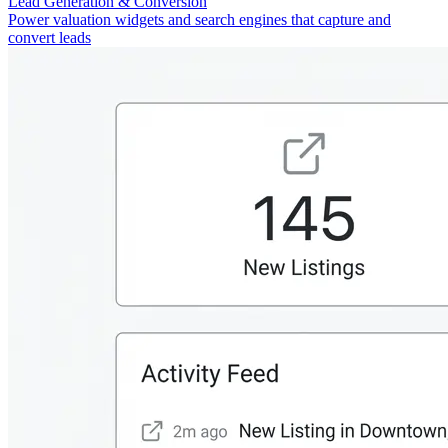
Lead Generation & Conversion
Power valuation widgets and search engines that capture and
convert leads