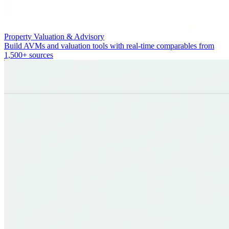
Property Valuation & Advisory
Build AVMs and valuation tools with real-time comparables from
1,500+ sources