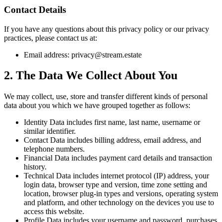
Contact Details
If you have any questions about this privacy policy or our privacy
practices, please contact us at:
Email address:
privacy@stream.estate
2. The Data We Collect About You
We may collect, use, store and transfer different kinds of personal
data about you which we have grouped together as follows:
Identity Data
includes first name, last name, username or
similar identifier.
Contact Data
includes billing address, email address, and
telephone numbers.
Financial Data
includes payment card details and transaction
history.
Technical Data
includes internet protocol (IP) address, your
login data, browser type and version, time zone setting and
location, browser plug-in types and versions, operating system
and platform, and other technology on the devices you use to
access this website.
Profile Data
includes your username and password, purchases