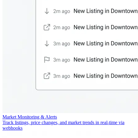
Market Monitoring & Alerts
Track listings, price changes, and market trends in real-time via
webhooks