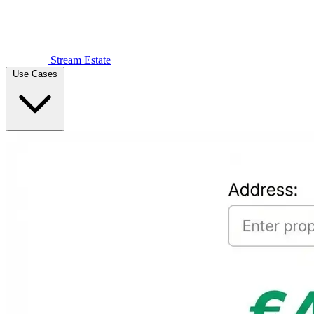
Stream Estate
Use Cases