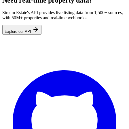
Need real-time property data?
Stream Estate's API provides live listing data from 1,500+ sources,
with 50M+ properties and real-time webhooks.
Explore our API