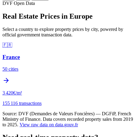
DVF Open Data
Real Estate Prices in Europe
Select a country to explore property prices by city, powered by
official government transaction data.
🇫🇷
France
50 cities
3 420€
/m²
155 116 transactions
Source: DVF (Demandes de Valeurs Foncières) — DGFiP, French
Ministry of Finance. Data covers recorded property sales from 2019
to 2025.
View raw data on data.gouv.fr