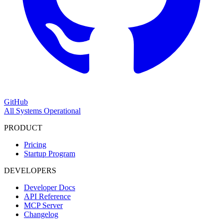
GitHub
All Systems Operational
PRODUCT
Pricing
Startup Program
DEVELOPERS
Developer Docs
API Reference
MCP Server
Changelog