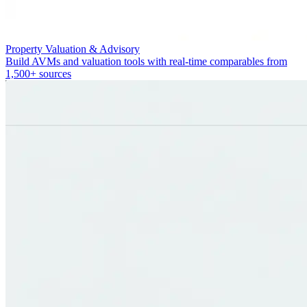
Property Valuation & Advisory
Build AVMs and valuation tools with real-time comparables from
1,500+ sources