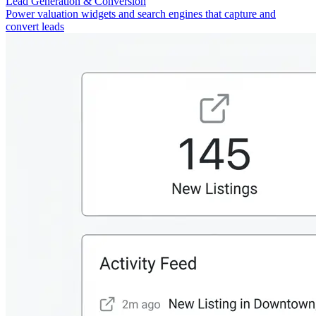
Lead Generation & Conversion
Power valuation widgets and search engines that capture and
convert leads