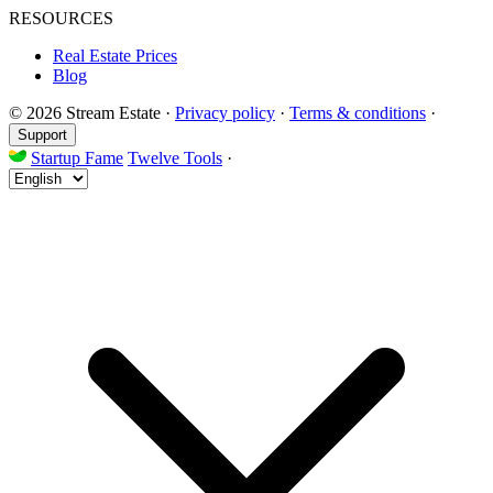
RESOURCES
Real Estate Prices
Blog
© 2026 Stream Estate
·
Privacy policy
·
Terms & conditions
·
Support
Startup Fame
Twelve Tools
·