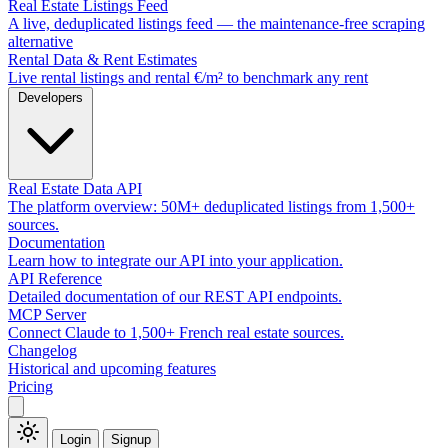
Real Estate Listings Feed
A live, deduplicated listings feed — the maintenance-free scraping
alternative
Rental Data & Rent Estimates
Live rental listings and rental €/m² to benchmark any rent
Developers
Real Estate Data API
The platform overview: 50M+ deduplicated listings from 1,500+
sources.
Documentation
Learn how to integrate our API into your application.
API Reference
Detailed documentation of our REST API endpoints.
MCP Server
Connect Claude to 1,500+ French real estate sources.
Changelog
Historical and upcoming features
Pricing
Login
Signup