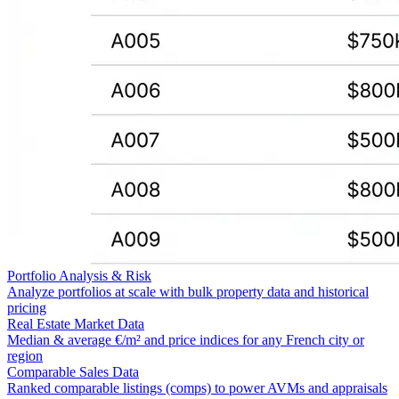
Portfolio Analysis & Risk
Analyze portfolios at scale with bulk property data and historical
pricing
Real Estate Market Data
Median & average €/m² and price indices for any French city or
region
Comparable Sales Data
Ranked comparable listings (comps) to power AVMs and appraisals