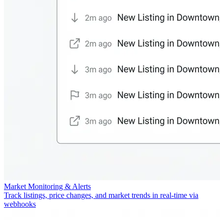
Market Monitoring & Alerts
Track listings, price changes, and market trends in real-time via
webhooks