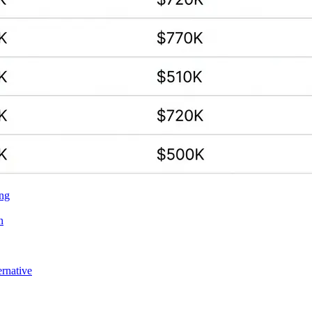
ing
n
ernative