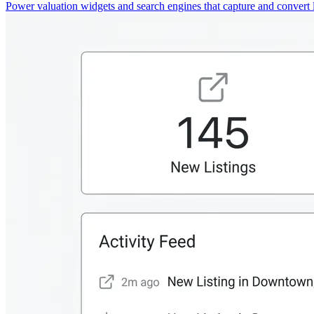
Power valuation widgets and search engines that capture and convert 