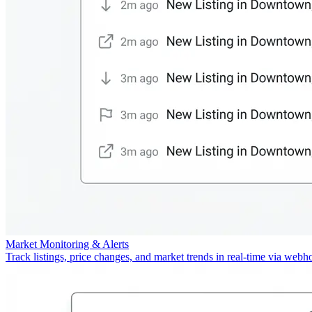
Market Monitoring & Alerts
Track listings, price changes, and market trends in real-time via webh