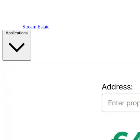
Stream Estate
Applications