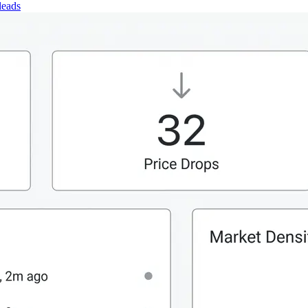
leads