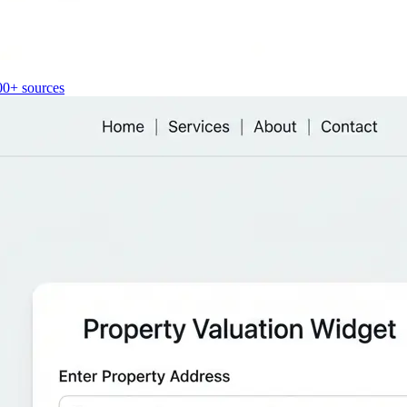
00+ sources