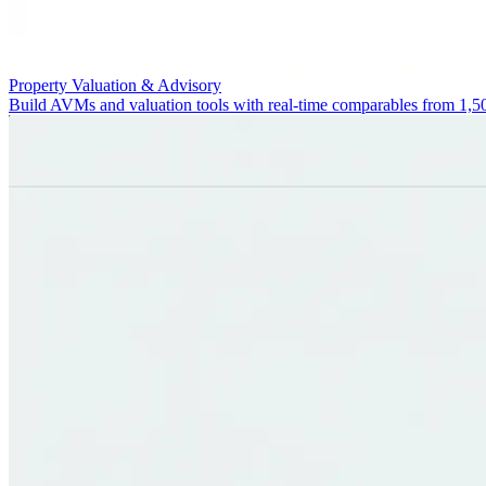
Property Valuation & Advisory
Build AVMs and valuation tools with real-time comparables from 1,5