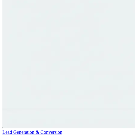
Lead Generation & Conversion