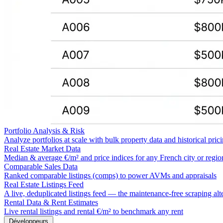
Portfolio Analysis & Risk
Analyze portfolios at scale with bulk property data and historical pric
Real Estate Market Data
Median & average €/m² and price indices for any French city or regio
Comparable Sales Data
Ranked comparable listings (comps) to power AVMs and appraisals
Real Estate Listings Feed
A live, deduplicated listings feed — the maintenance-free scraping alt
Rental Data & Rent Estimates
Live rental listings and rental €/m² to benchmark any rent
Développeurs