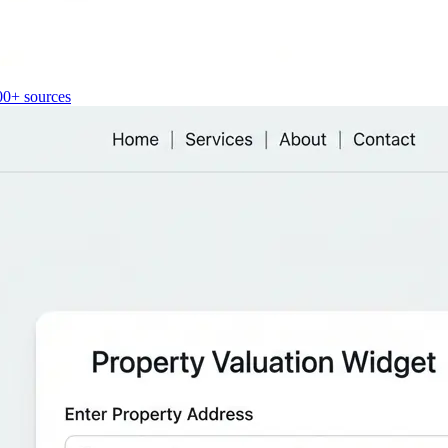
00+ sources