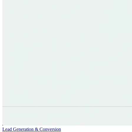
Lead Generation & Conversion