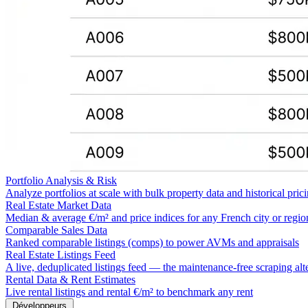
Portfolio Analysis & Risk
Analyze portfolios at scale with bulk property data and historical pric
Real Estate Market Data
Median & average €/m² and price indices for any French city or regio
Comparable Sales Data
Ranked comparable listings (comps) to power AVMs and appraisals
Real Estate Listings Feed
A live, deduplicated listings feed — the maintenance-free scraping alt
Rental Data & Rent Estimates
Live rental listings and rental €/m² to benchmark any rent
Développeurs