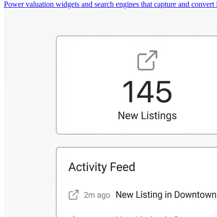
Power valuation widgets and search engines that capture and convert 