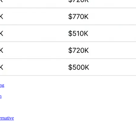
ing
n
ernative