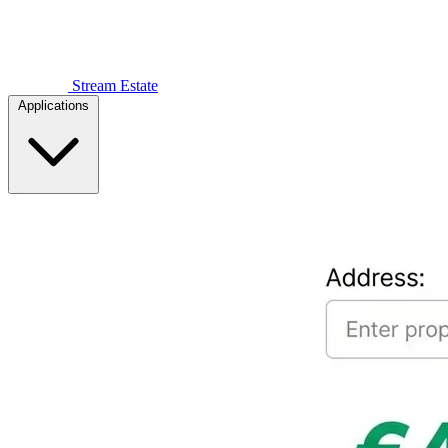
Stream Estate
Applications