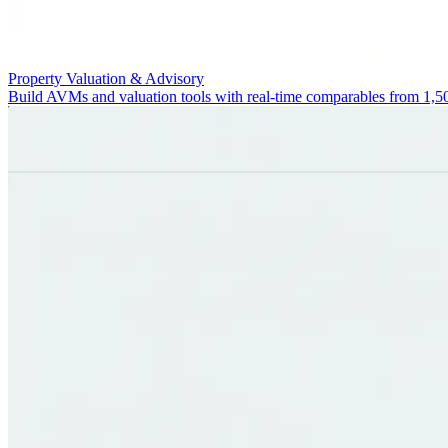
Property Valuation & Advisory
Build AVMs and valuation tools with real-time comparables from 1,5