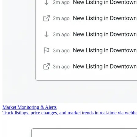
Market Monitoring & Alerts
Track listings, price changes, and market trends in real-time via webh