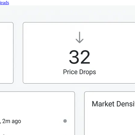
leads