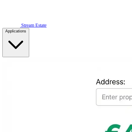
Stream Estate
Applications