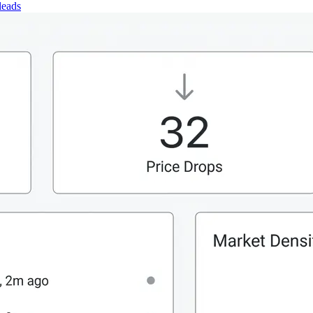
leads