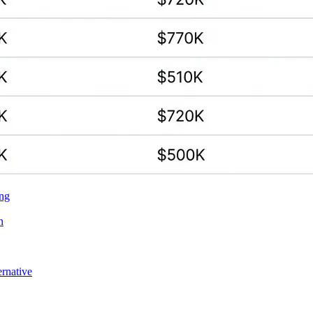
ing
n
ernative