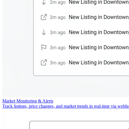
Market Monitoring & Alerts
Track listings, price changes, and market trends in real-time via webh