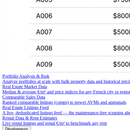
Portfolio Analysis & Risk
Analyze portfolios at scale with bulk property data and historical pric
Real Estate Market Data
Median & average €/m² and price indices for any French city or regio
Comparable Sales Data
Ranked comparable listings (comps) to power AVMs and appraisals
Real Estate Listings Feed
A live, deduplicated listings feed — the maintenance-free scraping alt
Rental Data & Rent Estimates
Live rental listings and rental €/m² to benchmark any rent
Développeurs