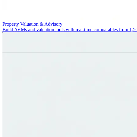
Property Valuation & Advisory
Build AVMs and valuation tools with real-time comparables from 1,5