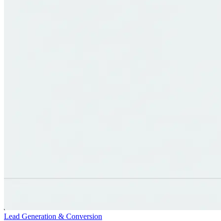
Lead Generation & Conversion