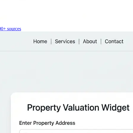
00+ sources