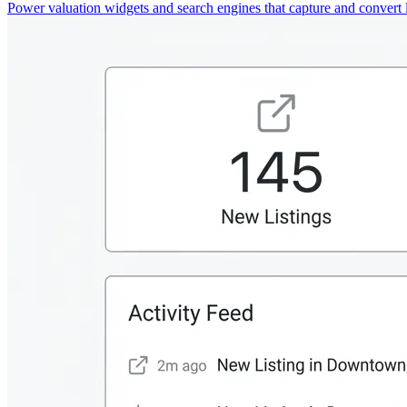
Power valuation widgets and search engines that capture and convert 