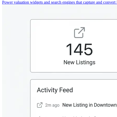
Power valuation widgets and search engines that capture and convert 