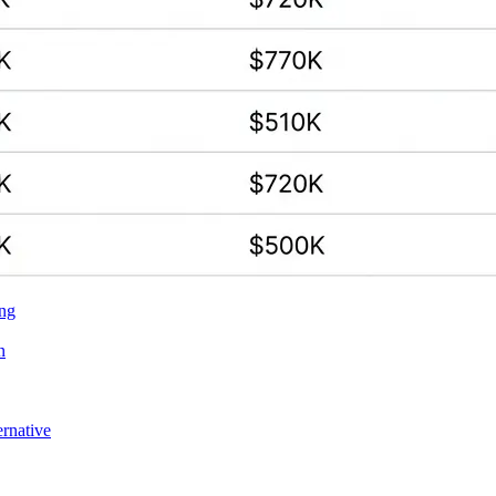
ing
n
ernative