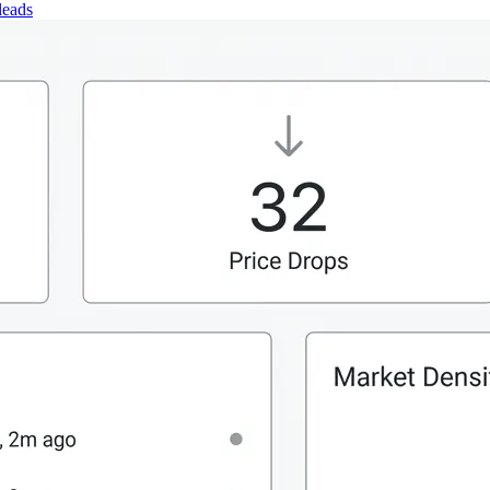
leads