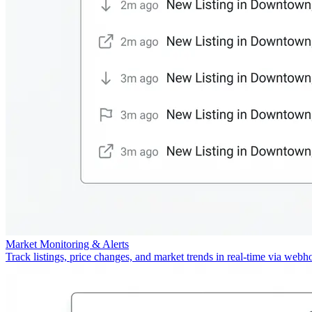
Market Monitoring & Alerts
Track listings, price changes, and market trends in real-time via webh