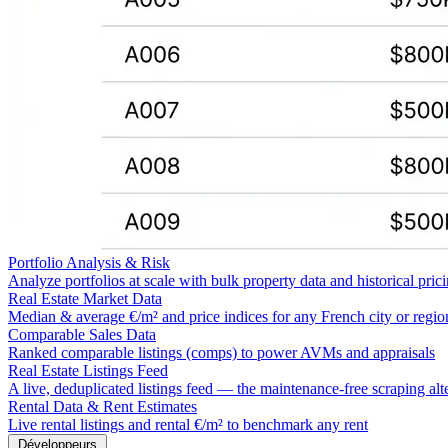
Portfolio Analysis & Risk
Analyze portfolios at scale with bulk property data and historical pric
Real Estate Market Data
Median & average €/m² and price indices for any French city or regio
Comparable Sales Data
Ranked comparable listings (comps) to power AVMs and appraisals
Real Estate Listings Feed
A live, deduplicated listings feed — the maintenance-free scraping alt
Rental Data & Rent Estimates
Live rental listings and rental €/m² to benchmark any rent
Développeurs