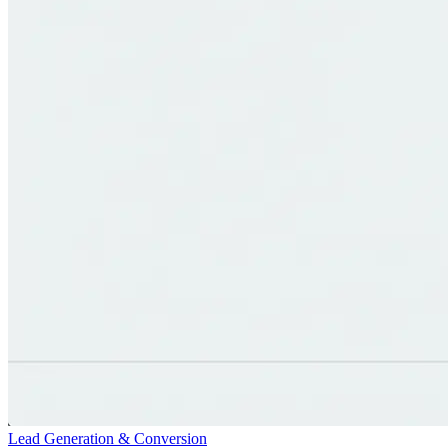
Lead Generation & Conversion