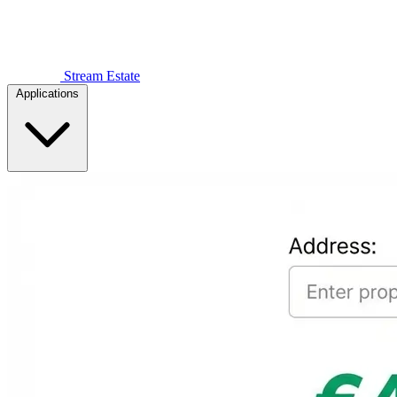
Stream Estate
Applications