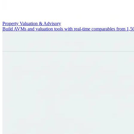
Property Valuation & Advisory
Build AVMs and valuation tools with real-time comparables from 1,5