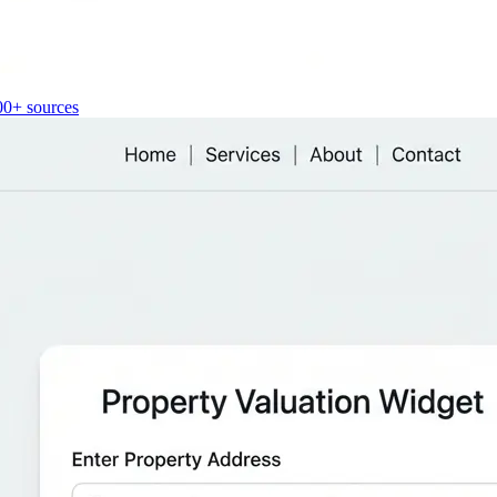
00+ sources