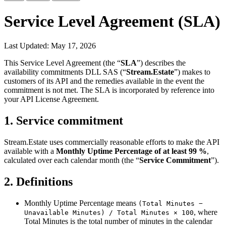
Service Level Agreement (SLA)
Last Updated: May 17, 2026
This Service Level Agreement (the “
SLA
”) describes the
availability commitments DLL SAS (“
Stream.Estate
”) makes to
customers of its API and the remedies available in the event the
commitment is not met. The SLA is incorporated by reference into
your API License Agreement.
1. Service commitment
Stream.Estate uses commercially reasonable efforts to make the API
available with a
Monthly Uptime Percentage of at least 99 %
,
calculated over each calendar month (the “
Service Commitment
”).
2. Definitions
Monthly Uptime Percentage
means
(Total Minutes −
, where
Unavailable Minutes) / Total Minutes × 100
Total Minutes is the total number of minutes in the calendar