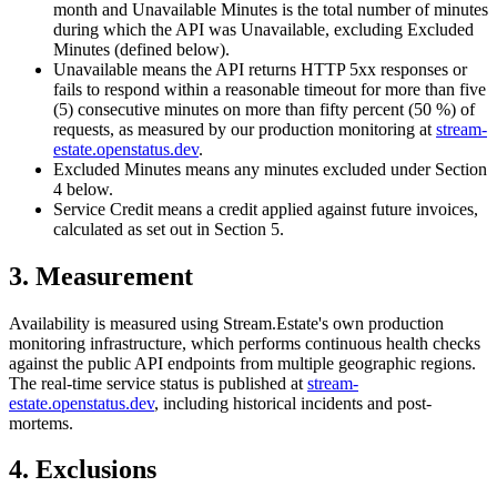
month and Unavailable Minutes is the total number of minutes
during which the API was Unavailable, excluding Excluded
Minutes (defined below).
Unavailable
means the API returns HTTP 5xx responses or
fails to respond within a reasonable timeout for more than five
(5) consecutive minutes on more than fifty percent (50 %) of
requests, as measured by our production monitoring at
stream-
estate.openstatus.dev
.
Excluded Minutes
means any minutes excluded under Section
4 below.
Service Credit
means a credit applied against future invoices,
calculated as set out in Section 5.
3. Measurement
Availability is measured using Stream.Estate's own production
monitoring infrastructure, which performs continuous health checks
against the public API endpoints from multiple geographic regions.
The real-time service status is published at
stream-
estate.openstatus.dev
, including historical incidents and post-
mortems.
4. Exclusions