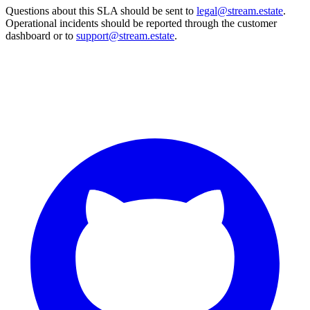
Questions about this SLA should be sent to
legal@stream.estate
.
Operational incidents should be reported through the customer
dashboard or to
support@stream.estate
.