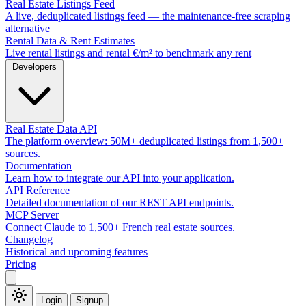
Real Estate Listings Feed
A live, deduplicated listings feed — the maintenance-free scraping
alternative
Rental Data & Rent Estimates
Live rental listings and rental €/m² to benchmark any rent
Developers
Real Estate Data API
The platform overview: 50M+ deduplicated listings from 1,500+
sources.
Documentation
Learn how to integrate our API into your application.
API Reference
Detailed documentation of our REST API endpoints.
MCP Server
Connect Claude to 1,500+ French real estate sources.
Changelog
Historical and upcoming features
Pricing
Login
Signup