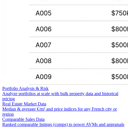
Portfolio Analysis & Risk
Analyze portfolios at scale with bulk property data and historical
pricing
Real Estate Market Data
Median & average €/m² and price indices for any French city or
region
Comparable Sales Data
Ranked comparable listings (comps) to power AVMs and appraisals