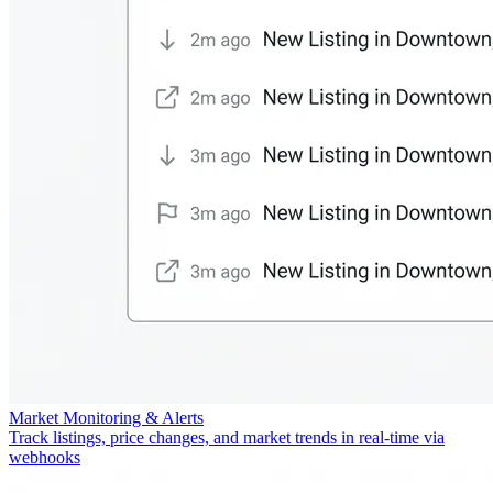
Market Monitoring & Alerts
Track listings, price changes, and market trends in real-time via
webhooks