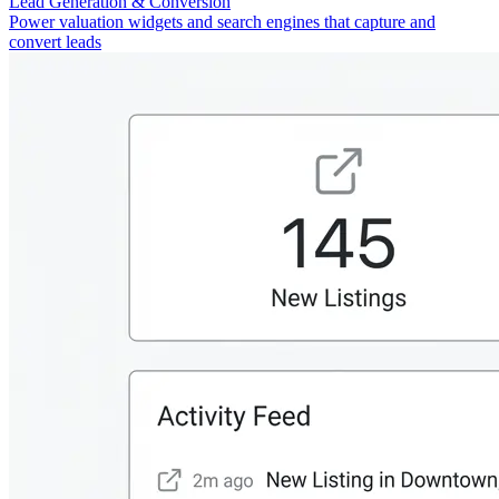
Lead Generation & Conversion
Power valuation widgets and search engines that capture and
convert leads