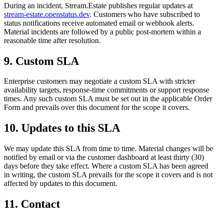
During an incident, Stream.Estate publishes regular updates at
stream-estate.openstatus.dev
. Customers who have subscribed to
status notifications receive automated email or webhook alerts.
Material incidents are followed by a public post-mortem within a
reasonable time after resolution.
9. Custom SLA
Enterprise customers may negotiate a custom SLA with stricter
availability targets, response-time commitments or support response
times. Any such custom SLA must be set out in the applicable Order
Form and prevails over this document for the scope it covers.
10. Updates to this SLA
We may update this SLA from time to time. Material changes will be
notified by email or via the customer dashboard at least thirty (30)
days before they take effect. Where a custom SLA has been agreed
in writing, the custom SLA prevails for the scope it covers and is not
affected by updates to this document.
11. Contact