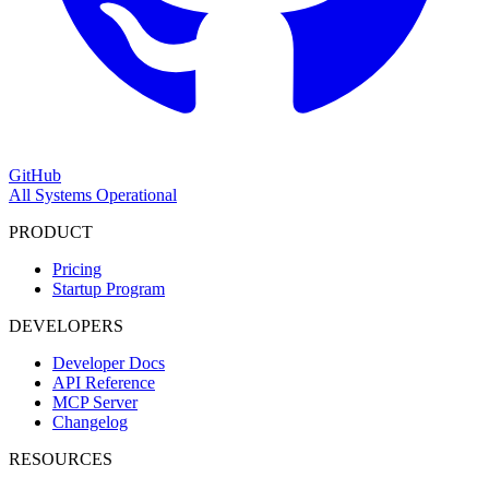
GitHub
All Systems Operational
PRODUCT
Pricing
Startup Program
DEVELOPERS
Developer Docs
API Reference
MCP Server
Changelog
RESOURCES