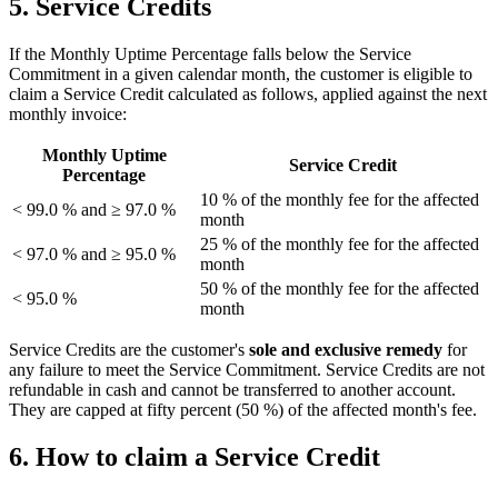
5. Service Credits
If the Monthly Uptime Percentage falls below the Service
Commitment in a given calendar month, the customer is eligible to
claim a Service Credit calculated as follows, applied against the next
monthly invoice:
Monthly Uptime
Service Credit
Percentage
10 % of the monthly fee for the affected
< 99.0 % and ≥ 97.0 %
month
25 % of the monthly fee for the affected
< 97.0 % and ≥ 95.0 %
month
50 % of the monthly fee for the affected
< 95.0 %
month
Service Credits are the customer's
sole and exclusive remedy
for
any failure to meet the Service Commitment. Service Credits are not
refundable in cash and cannot be transferred to another account.
They are capped at fifty percent (50 %) of the affected month's fee.
6. How to claim a Service Credit