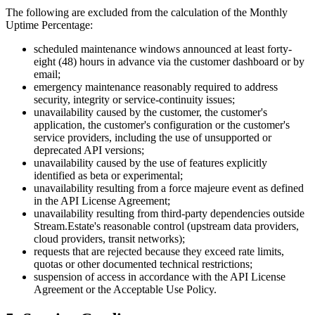
The following are excluded from the calculation of the Monthly
Uptime Percentage:
scheduled maintenance windows announced at least forty-
eight (48) hours in advance via the customer dashboard or by
email;
emergency maintenance reasonably required to address
security, integrity or service-continuity issues;
unavailability caused by the customer, the customer's
application, the customer's configuration or the customer's
service providers, including the use of unsupported or
deprecated API versions;
unavailability caused by the use of features explicitly
identified as beta or experimental;
unavailability resulting from a force majeure event as defined
in the API License Agreement;
unavailability resulting from third-party dependencies outside
Stream.Estate's reasonable control (upstream data providers,
cloud providers, transit networks);
requests that are rejected because they exceed rate limits,
quotas or other documented technical restrictions;
suspension of access in accordance with the API License
Agreement or the Acceptable Use Policy.