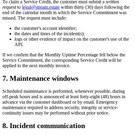
To claim a Service Credit, the customer must submit a written
request to
legal@stream.estate
within thirty (30) days following the
end of the calendar month in which the Service Commitment was
missed. The request must include:
the customer's account identifier;
the dates and times of the incident(s);
logs or other evidence of impact on the customer's use of the
API.
If we confirm that the Monthly Uptime Percentage fell below the
Service Commitment, the corresponding Service Credit will be
applied to the next monthly invoice.
7. Maintenance windows
Scheduled maintenance is performed, whenever possible, during
off-peak hours and is announced at least forty-eight (48) hours in
advance via the customer dashboard or by email. Emergency
maintenance required to address security, integrity or service-
continuity issues may be performed without prior notice.
8. Incident communication