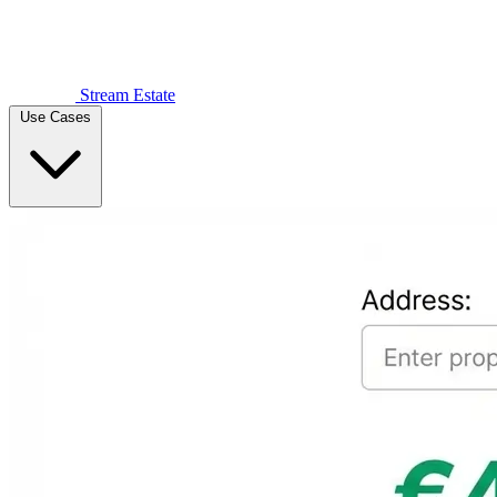
Stream Estate
Use Cases