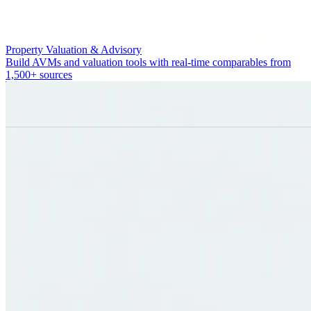
Property Valuation & Advisory
Build AVMs and valuation tools with real-time comparables from
1,500+ sources