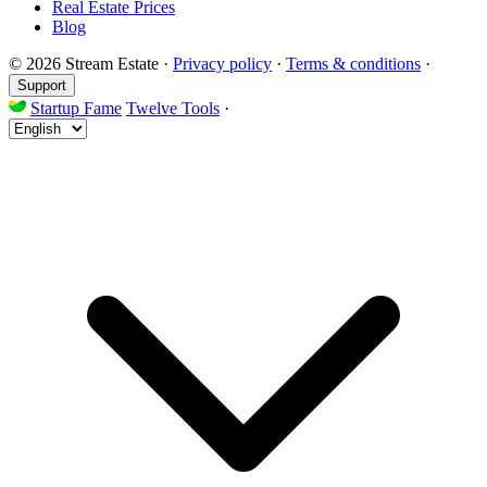
Real Estate Prices
Blog
© 2026 Stream Estate
·
Privacy policy
·
Terms & conditions
·
Support
Startup Fame
Twelve Tools
·