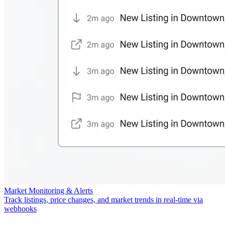
Market Monitoring & Alerts
Track listings, price changes, and market trends in real-time via
webhooks