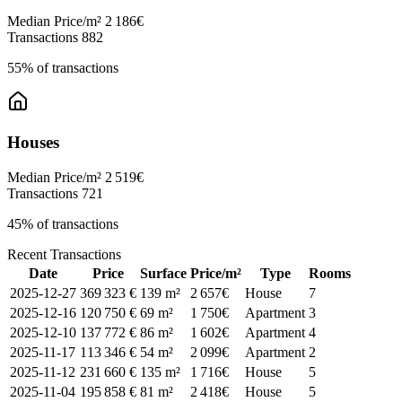
Median Price/m²
2 186€
Transactions
882
55% of transactions
Houses
Median Price/m²
2 519€
Transactions
721
45% of transactions
Recent Transactions
Date
Price
Surface
Price/m²
Type
Rooms
2025-12-27
369 323 €
139 m²
2 657€
House
7
2025-12-16
120 750 €
69 m²
1 750€
Apartment
3
2025-12-10
137 772 €
86 m²
1 602€
Apartment
4
2025-11-17
113 346 €
54 m²
2 099€
Apartment
2
2025-11-12
231 660 €
135 m²
1 716€
House
5
2025-11-04
195 858 €
81 m²
2 418€
House
5