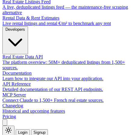
Real Estate Listings Feed
A live, deduplicated listings feed — the maintenance-free scraping
alternative
Rental Data & Rent Estimates
Live rental listings and rental €/m² to benchmark any rent
Developers
Real Estate Data API
The platform overview: 50M+ deduplicated listings from 1,500+
sources.
Documentation
Learn how to integrate our API into your application.
API Reference
Detailed documentation of our REST API endpoints.
MCP Server
Connect Claude to 1,500+ French real estate sources.
Changelog
Historical and upcoming features
Pricing
Login
Signup