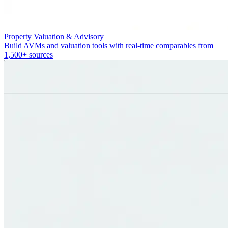
Property Valuation & Advisory
Build AVMs and valuation tools with real-time comparables from
1,500+ sources