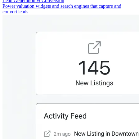
Lead Generation & Conversion
Power valuation widgets and search engines that capture and
convert leads