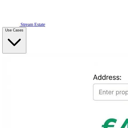
Stream Estate
Use Cases