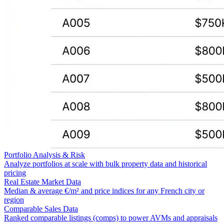
Portfolio Analysis & Risk
Analyze portfolios at scale with bulk property data and historical
pricing
Real Estate Market Data
Median & average €/m² and price indices for any French city or
region
Comparable Sales Data
Ranked comparable listings (comps) to power AVMs and appraisals