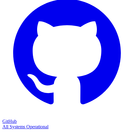
GitHub
All Systems Operational