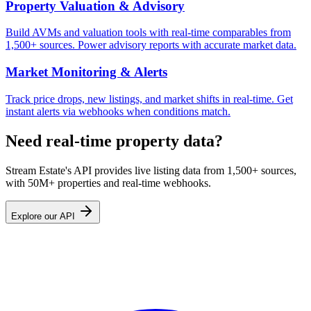
Property Valuation & Advisory
Build AVMs and valuation tools with real-time comparables from
1,500+ sources. Power advisory reports with accurate market data.
Market Monitoring & Alerts
Track price drops, new listings, and market shifts in real-time. Get
instant alerts via webhooks when conditions match.
Need real-time property data?
Stream Estate's API provides live listing data from 1,500+ sources,
with 50M+ properties and real-time webhooks.
Explore our API