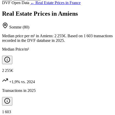
DVF Open Data
← Real Estate Prices in France
Real Estate Prices in Amiens
Somme (80)
Median price per m² in Amiens: 2 255€. Based on 1 603 transactions
recorded in the DVF database in 2025.
Median Price/m²
2 255€
+1,9%
vs. 2024
Transactions in 2025
1 603