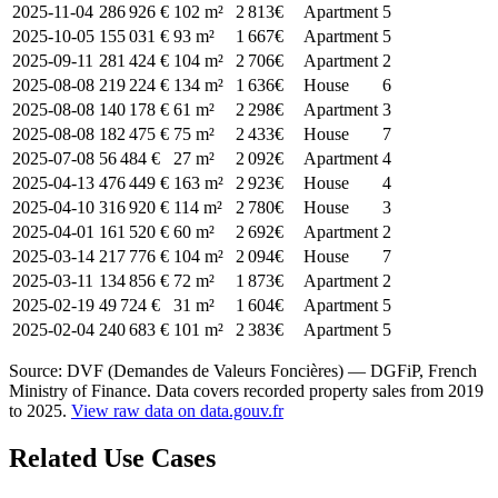
2025-11-04
286 926 €
102 m²
2 813€
Apartment
5
2025-10-05
155 031 €
93 m²
1 667€
Apartment
5
2025-09-11
281 424 €
104 m²
2 706€
Apartment
2
2025-08-08
219 224 €
134 m²
1 636€
House
6
2025-08-08
140 178 €
61 m²
2 298€
Apartment
3
2025-08-08
182 475 €
75 m²
2 433€
House
7
2025-07-08
56 484 €
27 m²
2 092€
Apartment
4
2025-04-13
476 449 €
163 m²
2 923€
House
4
2025-04-10
316 920 €
114 m²
2 780€
House
3
2025-04-01
161 520 €
60 m²
2 692€
Apartment
2
2025-03-14
217 776 €
104 m²
2 094€
House
7
2025-03-11
134 856 €
72 m²
1 873€
Apartment
2
2025-02-19
49 724 €
31 m²
1 604€
Apartment
5
2025-02-04
240 683 €
101 m²
2 383€
Apartment
5
Source: DVF (Demandes de Valeurs Foncières) — DGFiP, French
Ministry of Finance. Data covers recorded property sales from 2019
to 2025.
View raw data on data.gouv.fr
Related Use Cases