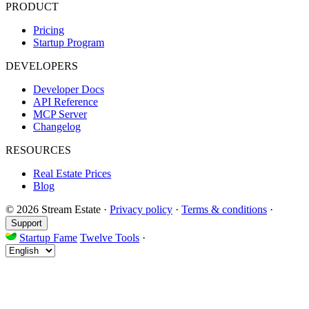
PRODUCT
Pricing
Startup Program
DEVELOPERS
Developer Docs
API Reference
MCP Server
Changelog
RESOURCES
Real Estate Prices
Blog
© 2026 Stream Estate
·
Privacy policy
·
Terms & conditions
·
Support
Startup Fame
Twelve Tools
·