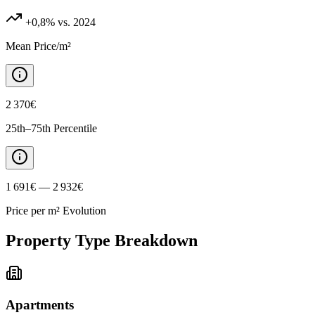
+0,8%
vs. 2024
Mean Price/m²
2 370€
25th–75th Percentile
1 691€ — 2 932€
Price per m² Evolution
Property Type Breakdown
Apartments