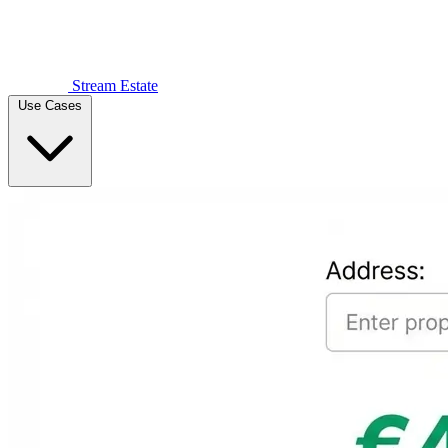
Stream Estate
Use Cases