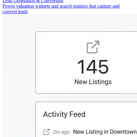
Lead Generation & Conversion
Power valuation widgets and search engines that capture and
convert leads