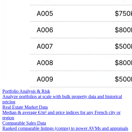
Portfolio Analysis & Risk
Analyze portfolios at scale with bulk property data and historical
pricing
Real Estate Market Data
Median & average €/m² and price indices for any French city or
region
Comparable Sales Data
Ranked comparable listings (comps) to power AVMs and appraisals