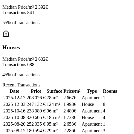
Median Price/m²
2 392€
Transactions
841
55% of transactions
Houses
Median Price/m²
2 602€
Transactions
688
45% of transactions
Recent Transactions
Date
Price
Surface
Price/m²
Type
Rooms
2025-12-17
208 026 €
78 m²
2 667€
Apartment
1
2025-12-03
247 132 €
124 m²
1 993€
House
8
2025-10-16
238 080 €
96 m²
2 480€
Apartment
4
2025-10-08
320 605 €
185 m²
1 733€
House
4
2025-08-20
252 035 €
95 m²
2 653€
Apartment
1
2025-08-15
180 594 €
79 m²
2 286€
Apartment
3