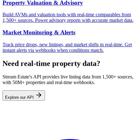
Property Valuation & Advisory
Build AVMs and valuation tools with real-time comparables from
1,500+ sources. Power advisory reports with accurate market data.
Market Monitoring & Alerts
Track price drops, new listings, and market shifts in real-time. Get
instant alerts via webhooks when conditions match.
Need real-time property data?
Stream Estate's API provides live listing data from 1,500+ sources,
with 50M+ properties and real-time webhooks.
Explore our API