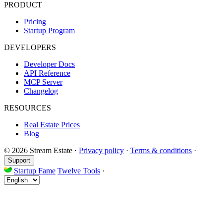
PRODUCT
Pricing
Startup Program
DEVELOPERS
Developer Docs
API Reference
MCP Server
Changelog
RESOURCES
Real Estate Prices
Blog
© 2026 Stream Estate
·
Privacy policy
·
Terms & conditions
·
Support
Startup Fame
Twelve Tools
·