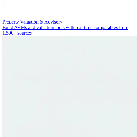
Property Valuation & Advisory
Build AVMs and valuation tools with real-time comparables from
1,500+ sources