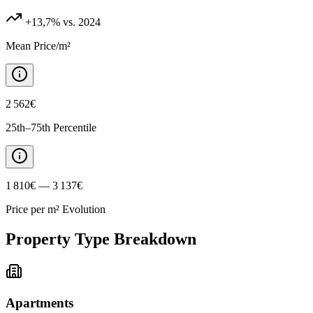
+13,7%
vs. 2024
Mean Price/m²
2 562€
25th–75th Percentile
1 810€ — 3 137€
Price per m² Evolution
Property Type Breakdown
Apartments