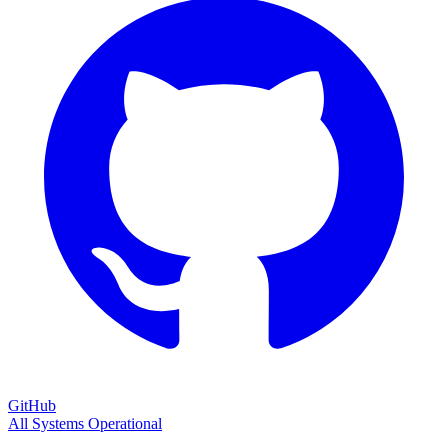
GitHub
All Systems Operational