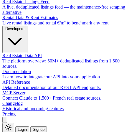
Real Estate Listings Feed
A live, deduplicated listings feed — the maintenance-free scraping
alternative
Rental Data & Rent Estimates
Live rental listings and rental €/m² to benchmark any rent
Developers
Real Estate Data API
The platform overview: 50M+ deduplicated listings from 1,500+
sources.
Documentation
Learn how to integrate our API into your application.
API Reference
Detailed documentation of our REST API endpoints.
MCP Server
Connect Claude to 1,500+ French real estate sources.
Changelog
Historical and upcoming features
Pricing
Login
Signup