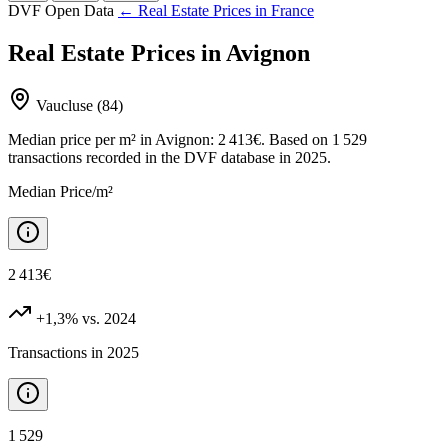
DVF Open Data
← Real Estate Prices in France
Real Estate Prices in Avignon
Vaucluse (84)
Median price per m² in Avignon: 2 413€. Based on 1 529
transactions recorded in the DVF database in 2025.
Median Price/m²
2 413€
+1,3%
vs. 2024
Transactions in 2025
1 529