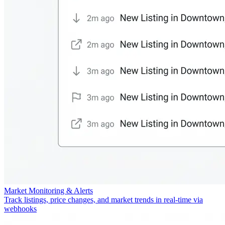
Market Monitoring & Alerts
Track listings, price changes, and market trends in real-time via
webhooks