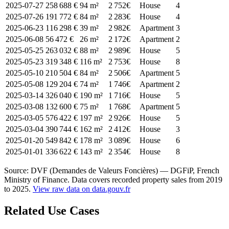
2025-07-27
258 688 €
94 m²
2 752€
House
4
2025-07-26
191 772 €
84 m²
2 283€
House
4
2025-06-23
116 298 €
39 m²
2 982€
Apartment
3
2025-06-08
56 472 €
26 m²
2 172€
Apartment
2
2025-05-25
263 032 €
88 m²
2 989€
House
5
2025-05-23
319 348 €
116 m²
2 753€
House
8
2025-05-10
210 504 €
84 m²
2 506€
Apartment
5
2025-05-08
129 204 €
74 m²
1 746€
Apartment
2
2025-03-14
326 040 €
190 m²
1 716€
House
5
2025-03-08
132 600 €
75 m²
1 768€
Apartment
5
2025-03-05
576 422 €
197 m²
2 926€
House
5
2025-03-04
390 744 €
162 m²
2 412€
House
3
2025-01-20
549 842 €
178 m²
3 089€
House
6
2025-01-01
336 622 €
143 m²
2 354€
House
8
Source: DVF (Demandes de Valeurs Foncières) — DGFiP, French
Ministry of Finance. Data covers recorded property sales from 2019
to 2025.
View raw data on data.gouv.fr
Related Use Cases