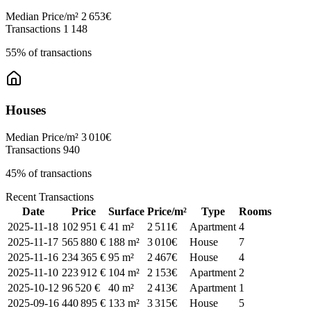
Median Price/m²
2 653€
Transactions
1 148
55% of transactions
Houses
Median Price/m²
3 010€
Transactions
940
45% of transactions
Recent Transactions
Date
Price
Surface
Price/m²
Type
Rooms
2025-11-18
102 951 €
41 m²
2 511€
Apartment
4
2025-11-17
565 880 €
188 m²
3 010€
House
7
2025-11-16
234 365 €
95 m²
2 467€
House
4
2025-11-10
223 912 €
104 m²
2 153€
Apartment
2
2025-10-12
96 520 €
40 m²
2 413€
Apartment
1
2025-09-16
440 895 €
133 m²
3 315€
House
5