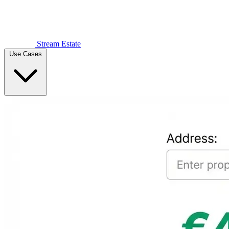
Stream Estate
Use Cases