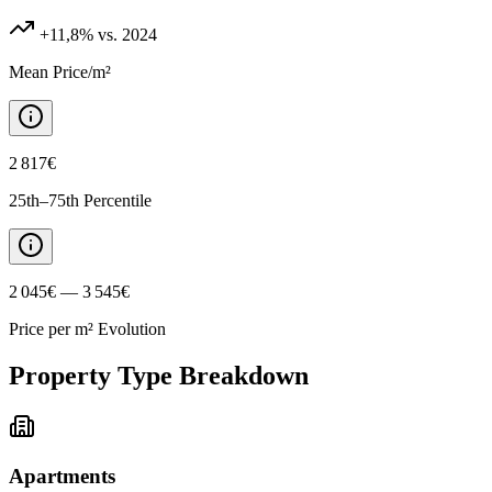
+11,8%
vs. 2024
Mean Price/m²
2 817€
25th–75th Percentile
2 045€ — 3 545€
Price per m² Evolution
Property Type Breakdown
Apartments