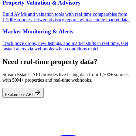
Property Valuation & Advisory
Build AVMs and valuation tools with real-time comparables from
1,500+ sources. Power advisory reports with accurate market data.
Market Monitoring & Alerts
Track price drops, new listings, and market shifts in real-time. Get
instant alerts via webhooks when conditions match.
Need real-time property data?
Stream Estate's API provides live listing data from 1,500+ sources,
with 50M+ properties and real-time webhooks.
Explore our API