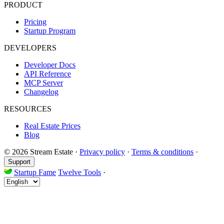
PRODUCT
Pricing
Startup Program
DEVELOPERS
Developer Docs
API Reference
MCP Server
Changelog
RESOURCES
Real Estate Prices
Blog
© 2026 Stream Estate
·
Privacy policy
·
Terms & conditions
·
Support
Startup Fame
Twelve Tools
·