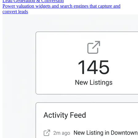
Lead Generation & Conversion
Power valuation widgets and search engines that capture and
convert leads