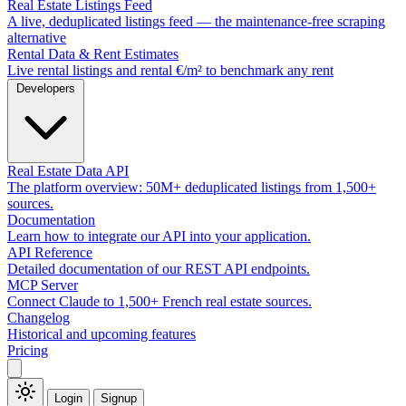
Real Estate Listings Feed
A live, deduplicated listings feed — the maintenance-free scraping
alternative
Rental Data & Rent Estimates
Live rental listings and rental €/m² to benchmark any rent
Developers
Real Estate Data API
The platform overview: 50M+ deduplicated listings from 1,500+
sources.
Documentation
Learn how to integrate our API into your application.
API Reference
Detailed documentation of our REST API endpoints.
MCP Server
Connect Claude to 1,500+ French real estate sources.
Changelog
Historical and upcoming features
Pricing
Login
Signup