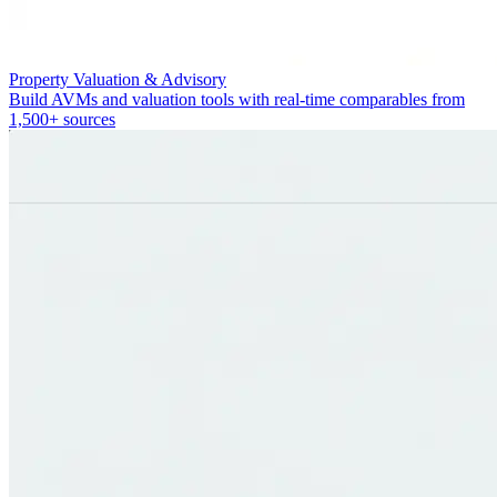
Property Valuation & Advisory
Build AVMs and valuation tools with real-time comparables from
1,500+ sources