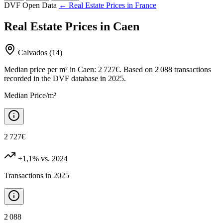
DVF Open Data
← Real Estate Prices in France
Real Estate Prices in Caen
Calvados (14)
Median price per m² in Caen: 2 727€. Based on 2 088 transactions
recorded in the DVF database in 2025.
Median Price/m²
2 727€
+1,1%
vs. 2024
Transactions in 2025
2 088