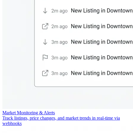
Market Monitoring & Alerts
Track listings, price changes, and market trends in real-time via
webhooks