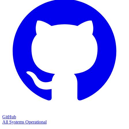
GitHub
All Systems Operational