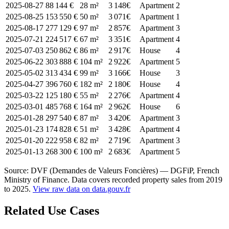
2025-08-27
88 144 €
28 m²
3 148€
Apartment
2
2025-08-25
153 550 €
50 m²
3 071€
Apartment
1
2025-08-17
277 129 €
97 m²
2 857€
Apartment
3
2025-07-21
224 517 €
67 m²
3 351€
Apartment
4
2025-07-03
250 862 €
86 m²
2 917€
House
4
2025-06-22
303 888 €
104 m²
2 922€
Apartment
5
2025-05-02
313 434 €
99 m²
3 166€
House
3
2025-04-27
396 760 €
182 m²
2 180€
House
4
2025-03-22
125 180 €
55 m²
2 276€
Apartment
4
2025-03-01
485 768 €
164 m²
2 962€
House
6
2025-01-28
297 540 €
87 m²
3 420€
Apartment
3
2025-01-23
174 828 €
51 m²
3 428€
Apartment
4
2025-01-20
222 958 €
82 m²
2 719€
Apartment
3
2025-01-13
268 300 €
100 m²
2 683€
Apartment
5
Source: DVF (Demandes de Valeurs Foncières) — DGFiP, French
Ministry of Finance. Data covers recorded property sales from 2019
to 2025.
View raw data on data.gouv.fr
Related Use Cases