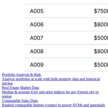
Portfolio Analysis & Risk
Analyze portfolios at scale with bulk property data and historical
pricing
Real Estate Market Data
Median & average €/m² and price indices for any French city or
region
Comparable Sales Data
Ranked comparable listings (comps) to power AVMs and appraisals