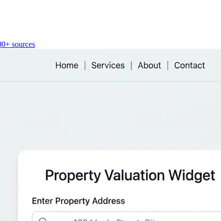
00+ sources