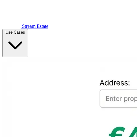
Stream Estate
Use Cases