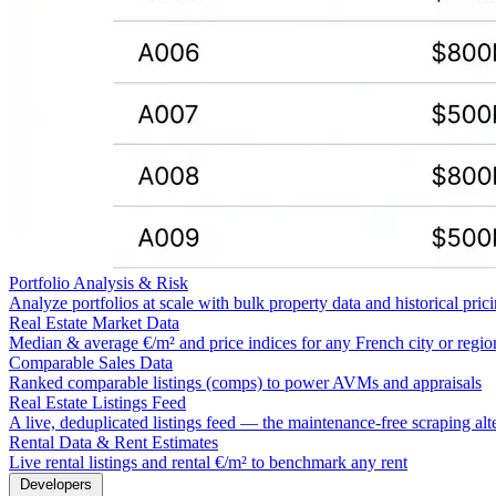
Portfolio Analysis & Risk
Analyze portfolios at scale with bulk property data and historical pric
Real Estate Market Data
Median & average €/m² and price indices for any French city or regio
Comparable Sales Data
Ranked comparable listings (comps) to power AVMs and appraisals
Real Estate Listings Feed
A live, deduplicated listings feed — the maintenance-free scraping alt
Rental Data & Rent Estimates
Live rental listings and rental €/m² to benchmark any rent
Developers