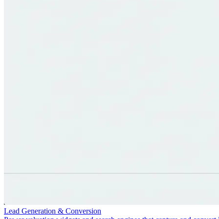
Lead Generation & Conversion