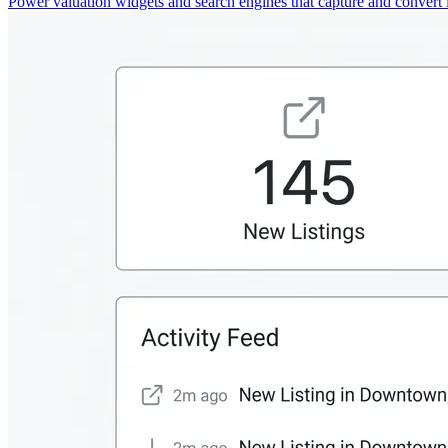
Power valuation widgets and search engines that capture and convert 