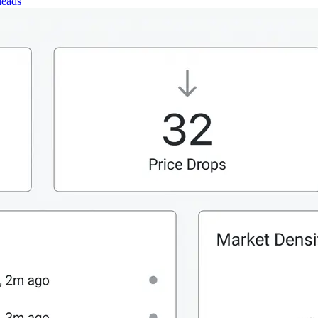
leads