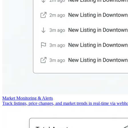
Market Monitoring & Alerts
Track listings, price changes, and market trends in real-time via webh