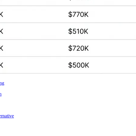
ing
n
ernative