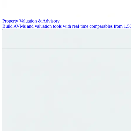
Property Valuation & Advisory
Build AVMs and valuation tools with real-time comparables from 1,5