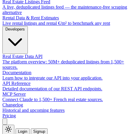
Real Estate Listings Feed
A live, deduplicated listings feed — the maintenance-free scraping
alternative
Rental Data & Rent Estimates
Live rental listings and rental €/m² to benchmark any rent
Developers
Real Estate Data API
The platform overview: 50M+ deduplicated listings from 1,500+
sources.
Documentation
Learn how to integrate our API into your application.
API Reference
Detailed documentation of our REST API endpoints.
MCP Server
Connect Claude to 1,500+ French real estate sources.
Changelog
Historical and upcoming features
Pricing
Login
Signup