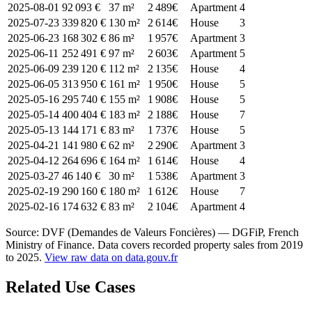
2025-08-01
92 093 €
37 m²
2 489€
Apartment
4
2025-07-23
339 820 €
130 m²
2 614€
House
3
2025-06-23
168 302 €
86 m²
1 957€
Apartment
3
2025-06-11
252 491 €
97 m²
2 603€
Apartment
5
2025-06-09
239 120 €
112 m²
2 135€
House
4
2025-06-05
313 950 €
161 m²
1 950€
House
5
2025-05-16
295 740 €
155 m²
1 908€
House
5
2025-05-14
400 404 €
183 m²
2 188€
House
7
2025-05-13
144 171 €
83 m²
1 737€
House
5
2025-04-21
141 980 €
62 m²
2 290€
Apartment
3
2025-04-12
264 696 €
164 m²
1 614€
House
4
2025-03-27
46 140 €
30 m²
1 538€
Apartment
3
2025-02-19
290 160 €
180 m²
1 612€
House
7
2025-02-16
174 632 €
83 m²
2 104€
Apartment
4
Source: DVF (Demandes de Valeurs Foncières) — DGFiP, French
Ministry of Finance. Data covers recorded property sales from 2019
to 2025.
View raw data on data.gouv.fr
Related Use Cases