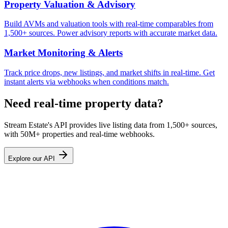
Property Valuation & Advisory
Build AVMs and valuation tools with real-time comparables from
1,500+ sources. Power advisory reports with accurate market data.
Market Monitoring & Alerts
Track price drops, new listings, and market shifts in real-time. Get
instant alerts via webhooks when conditions match.
Need real-time property data?
Stream Estate's API provides live listing data from 1,500+ sources,
with 50M+ properties and real-time webhooks.
Explore our API