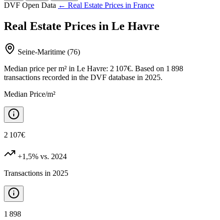
DVF Open Data
← Real Estate Prices in France
Real Estate Prices in Le Havre
Seine-Maritime (76)
Median price per m² in Le Havre: 2 107€. Based on 1 898
transactions recorded in the DVF database in 2025.
Median Price/m²
2 107€
+1,5%
vs. 2024
Transactions in 2025
1 898