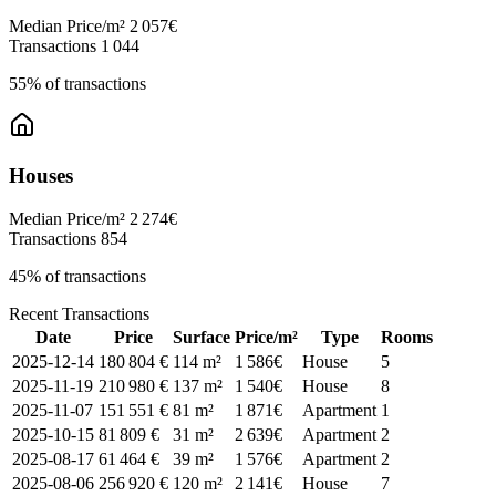
Median Price/m²
2 057€
Transactions
1 044
55% of transactions
Houses
Median Price/m²
2 274€
Transactions
854
45% of transactions
Recent Transactions
Date
Price
Surface
Price/m²
Type
Rooms
2025-12-14
180 804 €
114 m²
1 586€
House
5
2025-11-19
210 980 €
137 m²
1 540€
House
8
2025-11-07
151 551 €
81 m²
1 871€
Apartment
1
2025-10-15
81 809 €
31 m²
2 639€
Apartment
2
2025-08-17
61 464 €
39 m²
1 576€
Apartment
2
2025-08-06
256 920 €
120 m²
2 141€
House
7