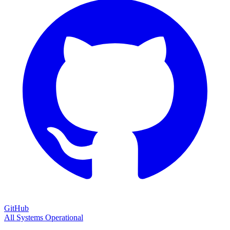
GitHub
All Systems Operational