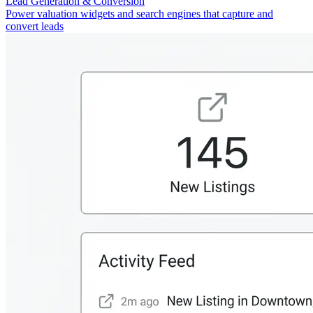
Lead Generation & Conversion
Power valuation widgets and search engines that capture and
convert leads