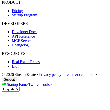
PRODUCT
Pricing
Startup Program
DEVELOPERS
Developer Docs
API Reference
MCP Server
Changelog
RESOURCES
Real Estate Prices
Blog
© 2026 Stream Estate
·
Privacy policy
·
Terms & conditions
·
Support
Startup Fame
Twelve Tools
·