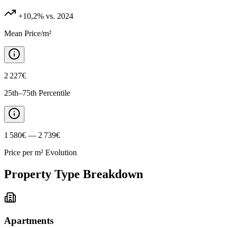
+10,2%
vs. 2024
Mean Price/m²
2 227€
25th–75th Percentile
1 580€ — 2 739€
Price per m² Evolution
Property Type Breakdown
Apartments