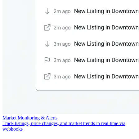
Market Monitoring & Alerts
Track listings, price changes, and market trends in real-time via
webhooks