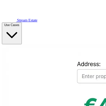
Stream Estate
Use Cases