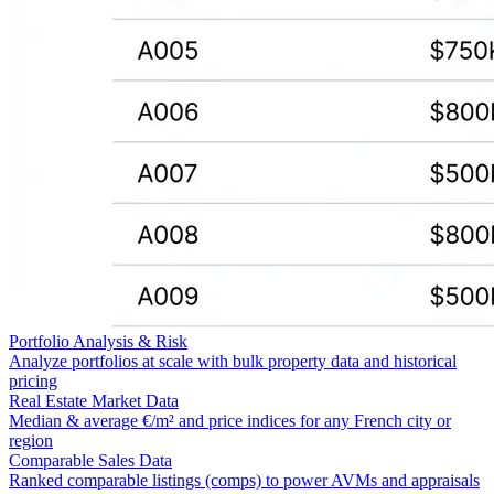
Portfolio Analysis & Risk
Analyze portfolios at scale with bulk property data and historical
pricing
Real Estate Market Data
Median & average €/m² and price indices for any French city or
region
Comparable Sales Data
Ranked comparable listings (comps) to power AVMs and appraisals