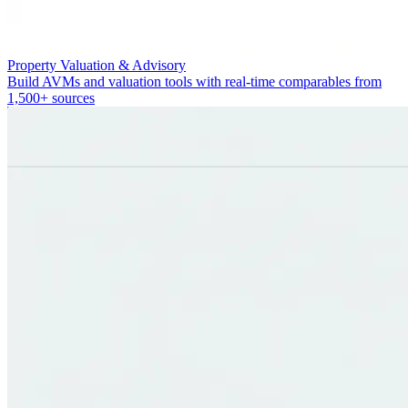
Property Valuation & Advisory
Build AVMs and valuation tools with real-time comparables from
1,500+ sources