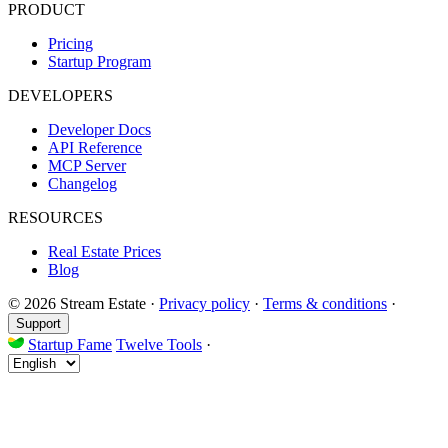
PRODUCT
Pricing
Startup Program
DEVELOPERS
Developer Docs
API Reference
MCP Server
Changelog
RESOURCES
Real Estate Prices
Blog
© 2026 Stream Estate
·
Privacy policy
·
Terms & conditions
·
Support
Startup Fame
Twelve Tools
·