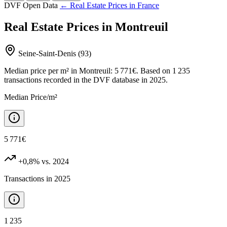
DVF Open Data
← Real Estate Prices in France
Real Estate Prices in Montreuil
Seine-Saint-Denis (93)
Median price per m² in Montreuil: 5 771€. Based on 1 235
transactions recorded in the DVF database in 2025.
Median Price/m²
5 771€
+0,8%
vs. 2024
Transactions in 2025
1 235