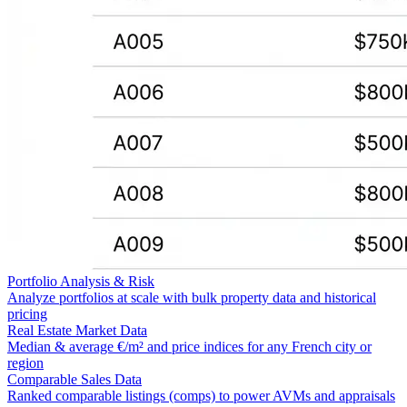
Portfolio Analysis & Risk
Analyze portfolios at scale with bulk property data and historical
pricing
Real Estate Market Data
Median & average €/m² and price indices for any French city or
region
Comparable Sales Data
Ranked comparable listings (comps) to power AVMs and appraisals