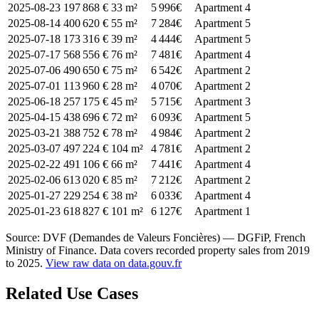
2025-08-23
197 868 €
33 m²
5 996€
Apartment
4
2025-08-14
400 620 €
55 m²
7 284€
Apartment
5
2025-07-18
173 316 €
39 m²
4 444€
Apartment
5
2025-07-17
568 556 €
76 m²
7 481€
Apartment
4
2025-07-06
490 650 €
75 m²
6 542€
Apartment
2
2025-07-01
113 960 €
28 m²
4 070€
Apartment
2
2025-06-18
257 175 €
45 m²
5 715€
Apartment
3
2025-04-15
438 696 €
72 m²
6 093€
Apartment
5
2025-03-21
388 752 €
78 m²
4 984€
Apartment
2
2025-03-07
497 224 €
104 m²
4 781€
Apartment
2
2025-02-22
491 106 €
66 m²
7 441€
Apartment
4
2025-02-06
613 020 €
85 m²
7 212€
Apartment
2
2025-01-27
229 254 €
38 m²
6 033€
Apartment
4
2025-01-23
618 827 €
101 m²
6 127€
Apartment
1
Source: DVF (Demandes de Valeurs Foncières) — DGFiP, French
Ministry of Finance. Data covers recorded property sales from 2019
to 2025.
View raw data on data.gouv.fr
Related Use Cases