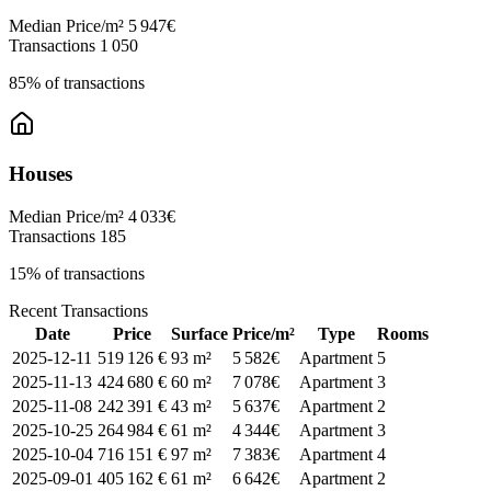
Median Price/m²
5 947€
Transactions
1 050
85% of transactions
Houses
Median Price/m²
4 033€
Transactions
185
15% of transactions
Recent Transactions
Date
Price
Surface
Price/m²
Type
Rooms
2025-12-11
519 126 €
93 m²
5 582€
Apartment
5
2025-11-13
424 680 €
60 m²
7 078€
Apartment
3
2025-11-08
242 391 €
43 m²
5 637€
Apartment
2
2025-10-25
264 984 €
61 m²
4 344€
Apartment
3
2025-10-04
716 151 €
97 m²
7 383€
Apartment
4
2025-09-01
405 162 €
61 m²
6 642€
Apartment
2