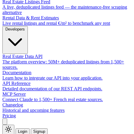
Real Estate Listings Feed
A live, deduplicated listings feed — the maintenance-free scraping
alternative
Rental Data & Rent Estimates
Live rental listings and rental €/m² to benchmark any rent
Developers
Real Estate Data API
The platform overview: 50M+ deduplicated listings from 1,500+
sources.
Documentation
Learn how to integrate our API into your application.
API Reference
Detailed documentation of our REST API endpoints.
MCP Server
Connect Claude to 1,500+ French real estate sources.
Changelog
Historical and upcoming features
Pricing
Login
Signup