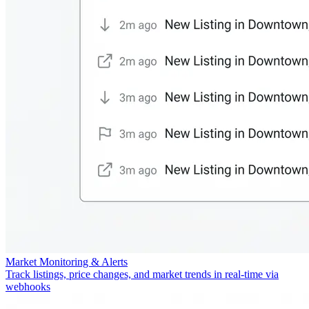
Market Monitoring & Alerts
Track listings, price changes, and market trends in real-time via
webhooks