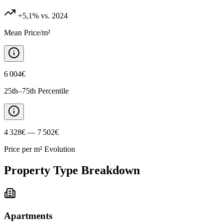
+5,1%
vs. 2024
Mean Price/m²
6 004€
25th–75th Percentile
4 328€ — 7 502€
Price per m² Evolution
Property Type Breakdown
Apartments