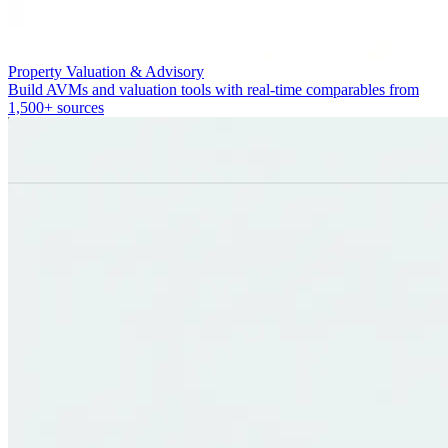
Property Valuation & Advisory
Build AVMs and valuation tools with real-time comparables from
1,500+ sources