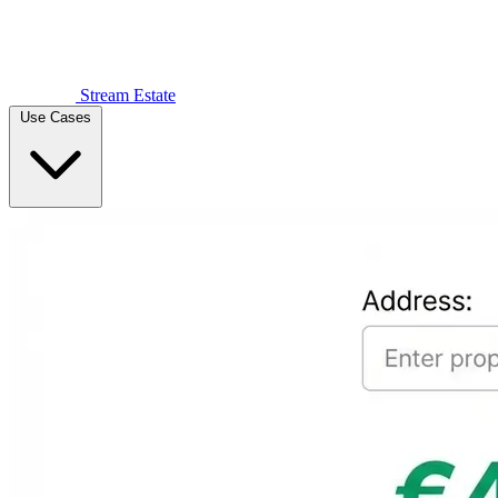
Stream Estate
Use Cases