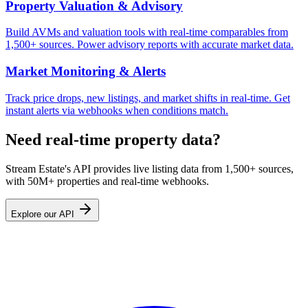
Property Valuation & Advisory
Build AVMs and valuation tools with real-time comparables from
1,500+ sources. Power advisory reports with accurate market data.
Market Monitoring & Alerts
Track price drops, new listings, and market shifts in real-time. Get
instant alerts via webhooks when conditions match.
Need real-time property data?
Stream Estate's API provides live listing data from 1,500+ sources,
with 50M+ properties and real-time webhooks.
Explore our API