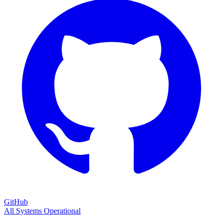
GitHub
All Systems Operational