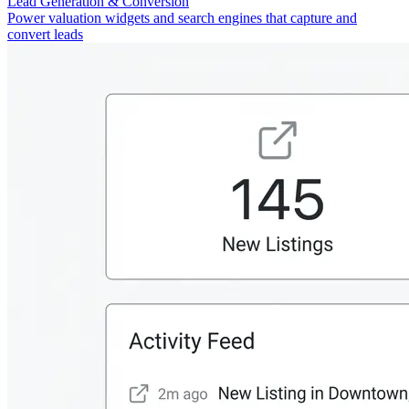
Lead Generation & Conversion
Power valuation widgets and search engines that capture and
convert leads