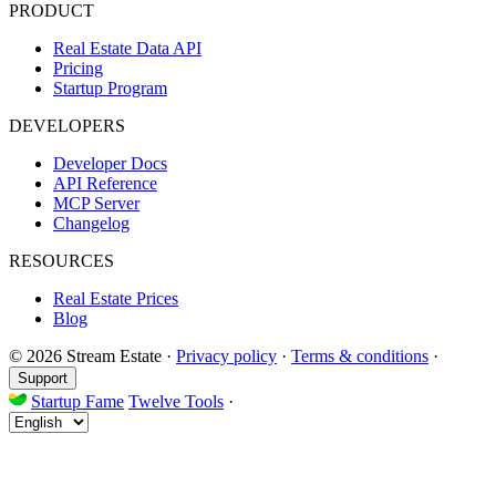
PRODUCT
Real Estate Data API
Pricing
Startup Program
DEVELOPERS
Developer Docs
API Reference
MCP Server
Changelog
RESOURCES
Real Estate Prices
Blog
© 2026 Stream Estate
·
Privacy policy
·
Terms & conditions
·
Support
Startup Fame
Twelve Tools
·