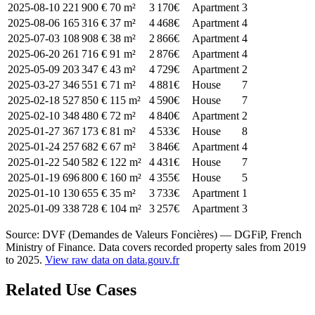
2025-08-10
221 900 €
70 m²
3 170€
Apartment
3
2025-08-06
165 316 €
37 m²
4 468€
Apartment
4
2025-07-03
108 908 €
38 m²
2 866€
Apartment
4
2025-06-20
261 716 €
91 m²
2 876€
Apartment
4
2025-05-09
203 347 €
43 m²
4 729€
Apartment
2
2025-03-27
346 551 €
71 m²
4 881€
House
7
2025-02-18
527 850 €
115 m²
4 590€
House
7
2025-02-10
348 480 €
72 m²
4 840€
Apartment
2
2025-01-27
367 173 €
81 m²
4 533€
House
8
2025-01-24
257 682 €
67 m²
3 846€
Apartment
4
2025-01-22
540 582 €
122 m²
4 431€
House
7
2025-01-19
696 800 €
160 m²
4 355€
House
5
2025-01-10
130 655 €
35 m²
3 733€
Apartment
1
2025-01-09
338 728 €
104 m²
3 257€
Apartment
3
Source: DVF (Demandes de Valeurs Foncières) — DGFiP, French
Ministry of Finance. Data covers recorded property sales from 2019
to 2025.
View raw data on data.gouv.fr
Related Use Cases