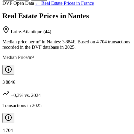
DVF Open Data
← Real Estate Prices in France
Real Estate Prices in Nantes
Loire-Atlantique (44)
Median price per m² in Nantes: 3 884€. Based on 4 704 transactions
recorded in the DVF database in 2025.
Median Price/m²
3 884€
+0,3%
vs. 2024
Transactions in 2025
4 704