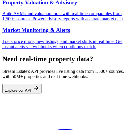
Property Valuation & Advisory
Build AVMs and valuation tools with real-time comparables from
1,500+ sources. Power advisory reports with accurate market data.
Market Monitoring & Alerts
Track price drops, new listings, and market shifts in real-time. Get
instant alerts via webhooks when conditions match.
Need real-time property data?
Stream Estate's API provides live listing data from 1,500+ sources,
with 50M+ properties and real-time webhooks.
Explore our API