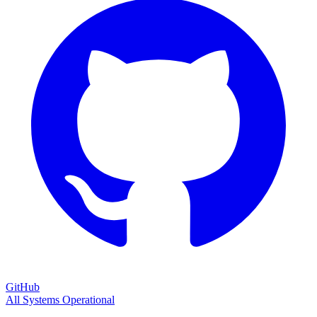
GitHub
All Systems Operational