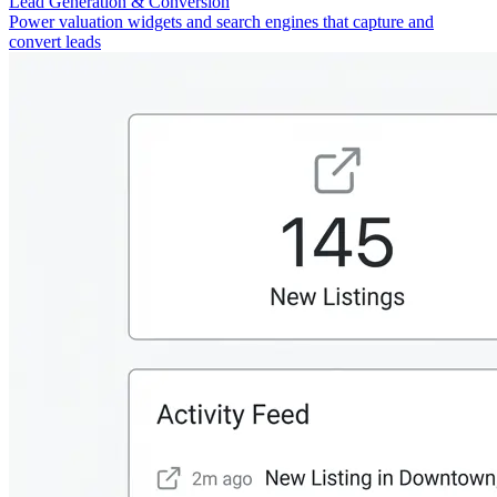
Lead Generation & Conversion
Power valuation widgets and search engines that capture and
convert leads