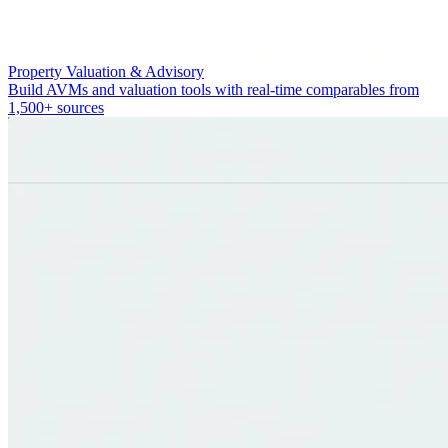
Property Valuation & Advisory
Build AVMs and valuation tools with real-time comparables from
1,500+ sources