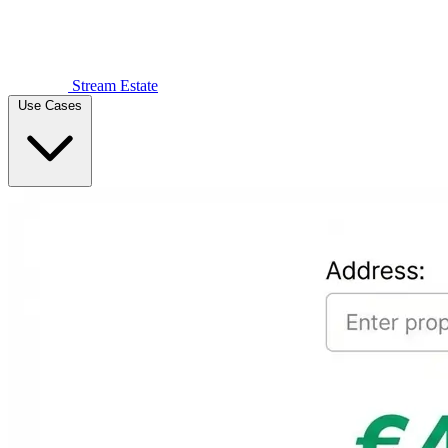
Stream Estate
Use Cases