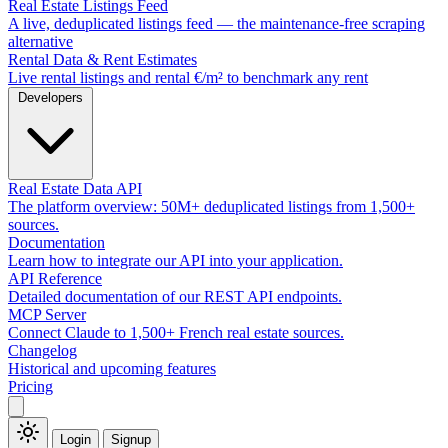
Real Estate Listings Feed
A live, deduplicated listings feed — the maintenance-free scraping
alternative
Rental Data & Rent Estimates
Live rental listings and rental €/m² to benchmark any rent
Developers
Real Estate Data API
The platform overview: 50M+ deduplicated listings from 1,500+
sources.
Documentation
Learn how to integrate our API into your application.
API Reference
Detailed documentation of our REST API endpoints.
MCP Server
Connect Claude to 1,500+ French real estate sources.
Changelog
Historical and upcoming features
Pricing
Login
Signup