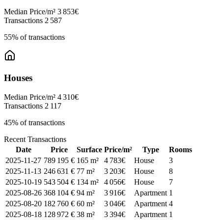
Median Price/m²
3 853€
Transactions
2 587
55% of transactions
Houses
Median Price/m²
4 310€
Transactions
2 117
45% of transactions
Recent Transactions
Date
Price
Surface
Price/m²
Type
Rooms
2025-11-27
789 195 €
165 m²
4 783€
House
3
2025-11-13
246 631 €
77 m²
3 203€
House
8
2025-10-19
543 504 €
134 m²
4 056€
House
7
2025-08-26
368 104 €
94 m²
3 916€
Apartment
1
2025-08-20
182 760 €
60 m²
3 046€
Apartment
4
2025-08-18
128 972 €
38 m²
3 394€
Apartment
1