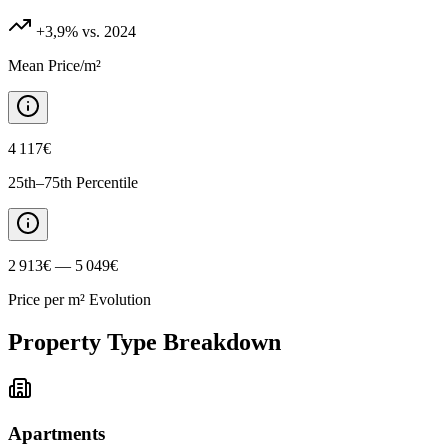
+3,9%
vs. 2024
Mean Price/m²
4 117€
25th–75th Percentile
2 913€ — 5 049€
Price per m² Evolution
Property Type Breakdown
Apartments