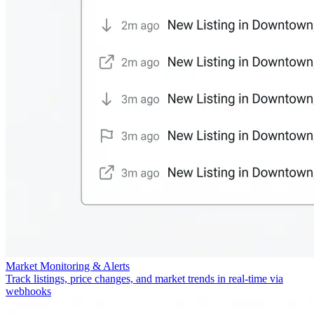
Market Monitoring & Alerts
Track listings, price changes, and market trends in real-time via
webhooks