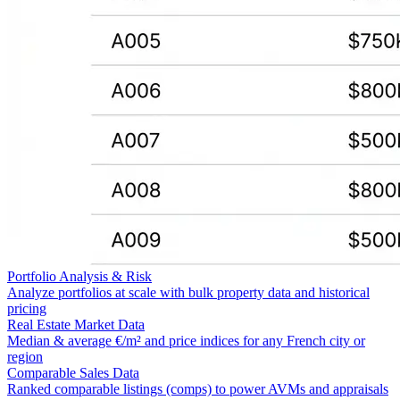
Portfolio Analysis & Risk
Analyze portfolios at scale with bulk property data and historical
pricing
Real Estate Market Data
Median & average €/m² and price indices for any French city or
region
Comparable Sales Data
Ranked comparable listings (comps) to power AVMs and appraisals