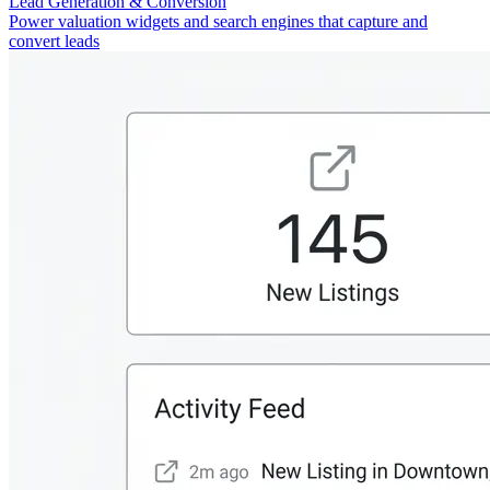
Lead Generation & Conversion
Power valuation widgets and search engines that capture and
convert leads