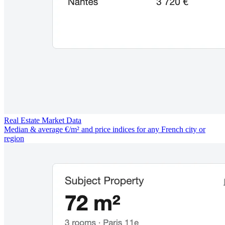
Real Estate Market Data
Median & average €/m² and price indices for any French city or
region