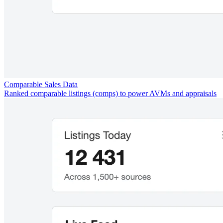
Comparable Sales Data
Ranked comparable listings (comps) to power AVMs and appraisals