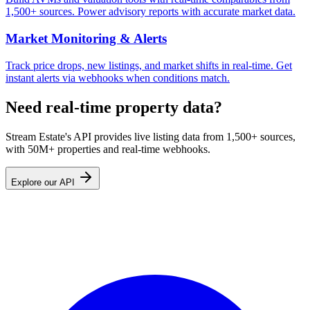
1,500+ sources. Power advisory reports with accurate market data.
Market Monitoring & Alerts
Track price drops, new listings, and market shifts in real-time. Get
instant alerts via webhooks when conditions match.
Need real-time property data?
Stream Estate's API provides live listing data from 1,500+ sources,
with 50M+ properties and real-time webhooks.
Explore our API