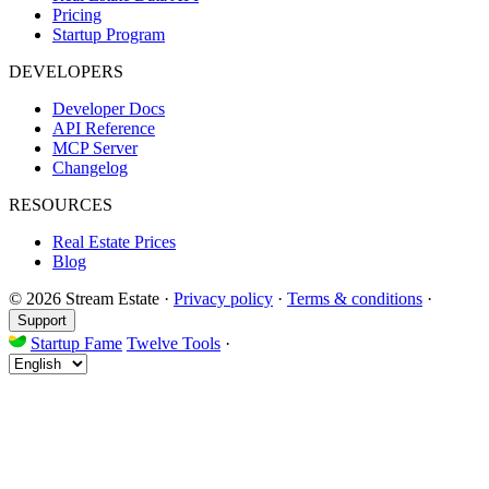
Pricing
Startup Program
DEVELOPERS
Developer Docs
API Reference
MCP Server
Changelog
RESOURCES
Real Estate Prices
Blog
© 2026 Stream Estate
·
Privacy policy
·
Terms & conditions
·
Support
Startup Fame
Twelve Tools
·