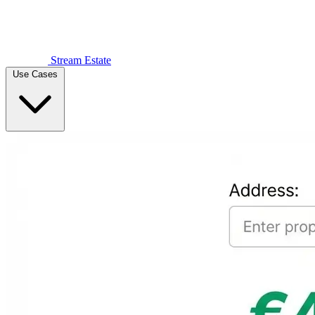
Stream Estate
Use Cases