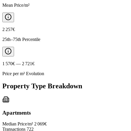
Mean Price/m²
2 257€
25th–75th Percentile
1 570€ — 2 721€
Price per m² Evolution
Property Type Breakdown
Apartments
Median Price/m²
2 069€
Transactions
722