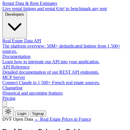
Rental Data & Rent Estimates
Live rental listings and rental €/m² to benchmark any rent
Developers
Real Estate Data API
The platform overview: 50M+ deduplicated listings from 1,500+
sources.
Documentation
Learn how to integrate our API into your application.
API Reference
Detailed documentation of our REST API endpoints.
MCP Server
Connect Claude to 1,500+ French real estate sources.
Changelog
Historical and upcoming features
Pricing
Login
Signup
DVF Open Data
← Real Estate Prices in France