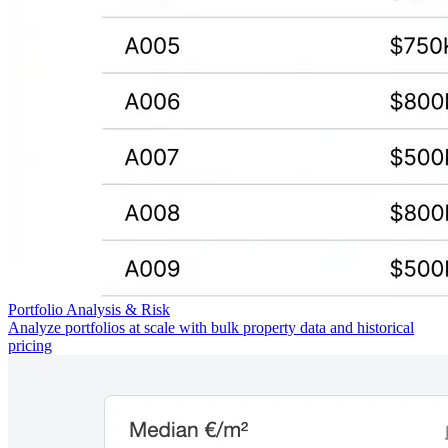
Portfolio Analysis & Risk
Analyze portfolios at scale with bulk property data and historical
pricing