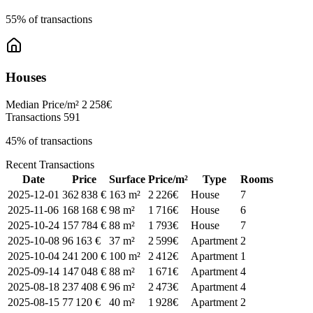
55% of transactions
Houses
Median Price/m²
2 258€
Transactions
591
45% of transactions
Recent Transactions
Date
Price
Surface
Price/m²
Type
Rooms
2025-12-01
362 838 €
163 m²
2 226€
House
7
2025-11-06
168 168 €
98 m²
1 716€
House
6
2025-10-24
157 784 €
88 m²
1 793€
House
7
2025-10-08
96 163 €
37 m²
2 599€
Apartment
2
2025-10-04
241 200 €
100 m²
2 412€
Apartment
1
2025-09-14
147 048 €
88 m²
1 671€
Apartment
4
2025-08-18
237 408 €
96 m²
2 473€
Apartment
4
2025-08-15
77 120 €
40 m²
1 928€
Apartment
2