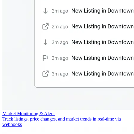
Market Monitoring & Alerts
Track listings, price changes, and market trends in real-time via
webhooks