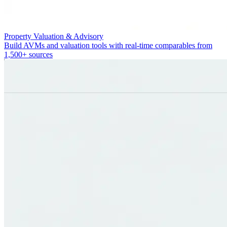
Property Valuation & Advisory
Build AVMs and valuation tools with real-time comparables from
1,500+ sources