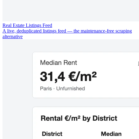
Real Estate Listings Feed
A live, deduplicated listings feed — the maintenance-free scraping
alternative