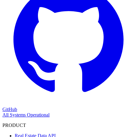
GitHub
All Systems Operational
PRODUCT
Real Estate Data API