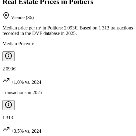
Real Estate Prices in Poitiers
Vienne (86)
Median price per m² in Poitiers: 2 093€. Based on 1 313 transactions
recorded in the DVF database in 2025.
Median Price/m²
2 093€
+1,0%
vs. 2024
Transactions in 2025
1 313
+3,5%
vs. 2024