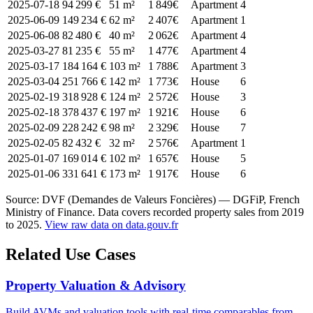
2025-07-18
94 299 €
51 m²
1 849€
Apartment
4
2025-06-09
149 234 €
62 m²
2 407€
Apartment
1
2025-06-08
82 480 €
40 m²
2 062€
Apartment
4
2025-03-27
81 235 €
55 m²
1 477€
Apartment
4
2025-03-17
184 164 €
103 m²
1 788€
Apartment
3
2025-03-04
251 766 €
142 m²
1 773€
House
6
2025-02-19
318 928 €
124 m²
2 572€
House
3
2025-02-18
378 437 €
197 m²
1 921€
House
6
2025-02-09
228 242 €
98 m²
2 329€
House
7
2025-02-05
82 432 €
32 m²
2 576€
Apartment
1
2025-01-07
169 014 €
102 m²
1 657€
House
5
2025-01-06
331 641 €
173 m²
1 917€
House
6
Source: DVF (Demandes de Valeurs Foncières) — DGFiP, French
Ministry of Finance. Data covers recorded property sales from 2019
to 2025.
View raw data on data.gouv.fr
Related Use Cases
Property Valuation & Advisory
Build AVMs and valuation tools with real-time comparables from