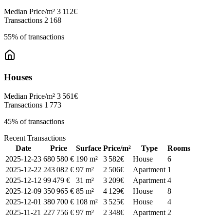
Median Price/m²
3 112€
Transactions
2 168
55% of transactions
Houses
Median Price/m²
3 561€
Transactions
1 773
45% of transactions
Recent Transactions
Date
Price
Surface
Price/m²
Type
Rooms
2025-12-23
680 580 €
190 m²
3 582€
House
6
2025-12-22
243 082 €
97 m²
2 506€
Apartment
1
2025-12-12
99 479 €
31 m²
3 209€
Apartment
4
2025-12-09
350 965 €
85 m²
4 129€
House
8
2025-12-01
380 700 €
108 m²
3 525€
House
4
2025-11-21
227 756 €
97 m²
2 348€
Apartment
2