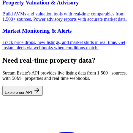
Property Valuation & Advisory
Build AVMs and valuation tools with real-time comparables from
1,500+ sources. Power advisory reports with accurate market data.
Market Monitoring & Alerts
Track price drops, new listings, and market shifts in real-time. Get
instant alerts via webhooks when conditions match.
Need real-time property data?
Stream Estate's API provides live listing data from 1,500+ sources,
with 50M+ properties and real-time webhooks.
Explore our API