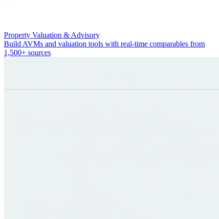
Property Valuation & Advisory
Build AVMs and valuation tools with real-time comparables from
1,500+ sources