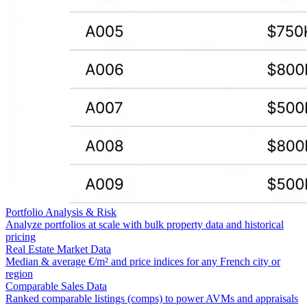
Portfolio Analysis & Risk
Analyze portfolios at scale with bulk property data and historical
pricing
Real Estate Market Data
Median & average €/m² and price indices for any French city or
region
Comparable Sales Data
Ranked comparable listings (comps) to power AVMs and appraisals