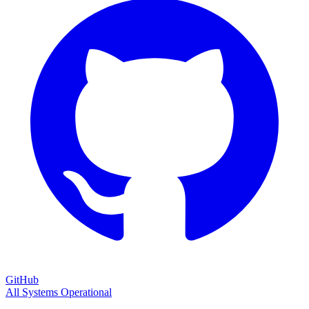
GitHub
All Systems Operational