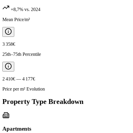
+8,7%
vs. 2024
Mean Price/m²
3 358€
25th–75th Percentile
2 410€ — 4 177€
Price per m² Evolution
Property Type Breakdown
Apartments