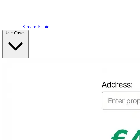
Stream Estate
Use Cases