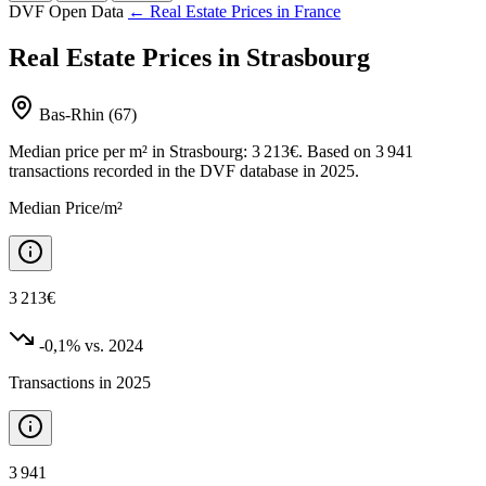
DVF Open Data
← Real Estate Prices in France
Real Estate Prices in Strasbourg
Bas-Rhin (67)
Median price per m² in Strasbourg: 3 213€. Based on 3 941
transactions recorded in the DVF database in 2025.
Median Price/m²
3 213€
-0,1%
vs. 2024
Transactions in 2025
3 941