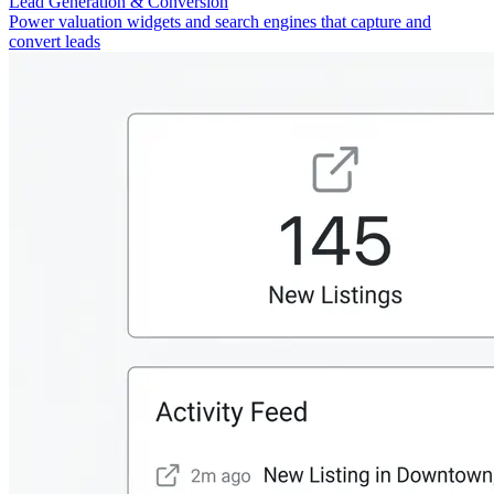
Lead Generation & Conversion
Power valuation widgets and search engines that capture and
convert leads