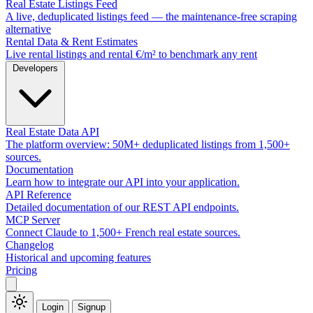
Real Estate Listings Feed
A live, deduplicated listings feed — the maintenance-free scraping
alternative
Rental Data & Rent Estimates
Live rental listings and rental €/m² to benchmark any rent
Developers
Real Estate Data API
The platform overview: 50M+ deduplicated listings from 1,500+
sources.
Documentation
Learn how to integrate our API into your application.
API Reference
Detailed documentation of our REST API endpoints.
MCP Server
Connect Claude to 1,500+ French real estate sources.
Changelog
Historical and upcoming features
Pricing
Login
Signup