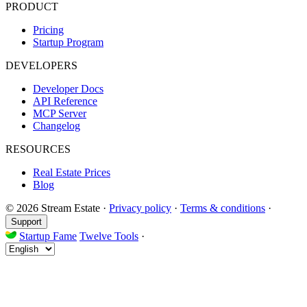
PRODUCT
Pricing
Startup Program
DEVELOPERS
Developer Docs
API Reference
MCP Server
Changelog
RESOURCES
Real Estate Prices
Blog
© 2026 Stream Estate
·
Privacy policy
·
Terms & conditions
·
Support
Startup Fame
Twelve Tools
·