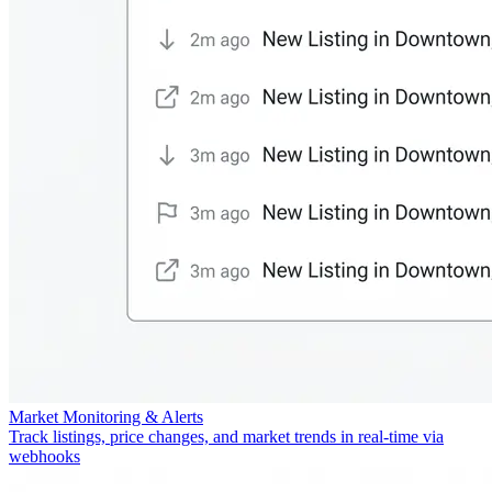
Market Monitoring & Alerts
Track listings, price changes, and market trends in real-time via
webhooks