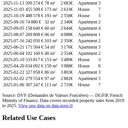
2025-11-13
209 274 €
78 m²
2 683€
Apartment
3
2025-11-03
455 509 €
173 m²
2 633€
House
7
2025-10-19
488 578 €
191 m²
2 558€
House
3
2025-09-16
74 880 €
32 m²
2 340€
Apartment
2
2025-09-05
158 640 €
60 m²
2 644€
Apartment
4
2025-08-07
269 808 €
66 m²
4 088€
Apartment
1
2025-07-16
242 050 €
103 m²
2 350€
Apartment
2
2025-06-21
171 504 €
54 m²
3 176€
Apartment
3
2025-06-04
102 160 €
40 m²
2 554€
Apartment
2
2025-05-10
533 817 €
153 m²
3 489€
House
3
2025-04-20
634 092 €
159 m²
3 988€
House
8
2025-02-22
327 058 €
86 m²
3 803€
Apartment
3
2025-02-02
279 554 €
97 m²
2 882€
Apartment
5
2025-01-06
307 247 €
113 m²
2 719€
House
7
Source: DVF (Demandes de Valeurs Foncières) — DGFiP, French
Ministry of Finance. Data covers recorded property sales from 2019
to 2025.
View raw data on data.gouv.fr
Related Use Cases