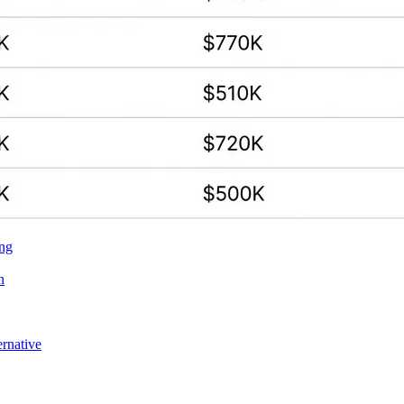
ing
n
ernative