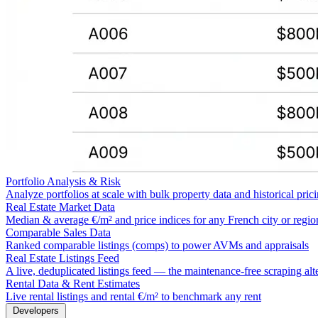
Portfolio Analysis & Risk
Analyze portfolios at scale with bulk property data and historical pric
Real Estate Market Data
Median & average €/m² and price indices for any French city or regio
Comparable Sales Data
Ranked comparable listings (comps) to power AVMs and appraisals
Real Estate Listings Feed
A live, deduplicated listings feed — the maintenance-free scraping alt
Rental Data & Rent Estimates
Live rental listings and rental €/m² to benchmark any rent
Developers