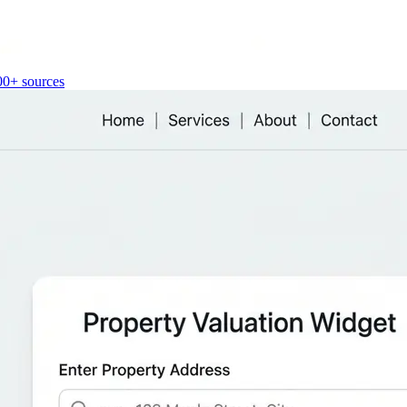
00+ sources