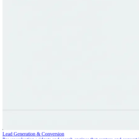
Lead Generation & Conversion