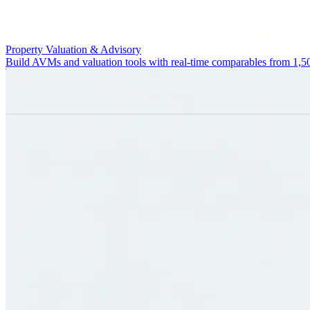
Property Valuation & Advisory
Build AVMs and valuation tools with real-time comparables from 1,5