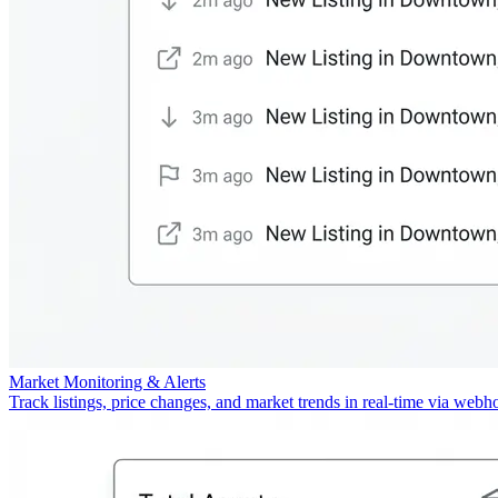
Market Monitoring & Alerts
Track listings, price changes, and market trends in real-time via webh