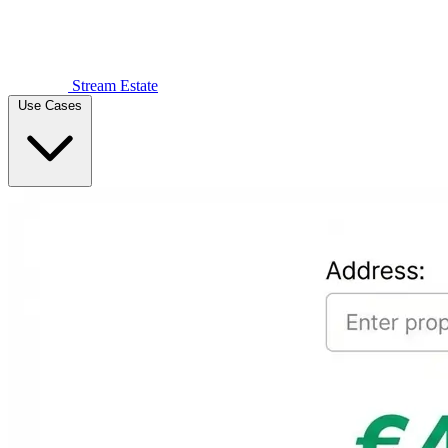
Stream Estate
Use Cases