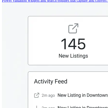
Power valuation widgets and search engines that capture and convert 