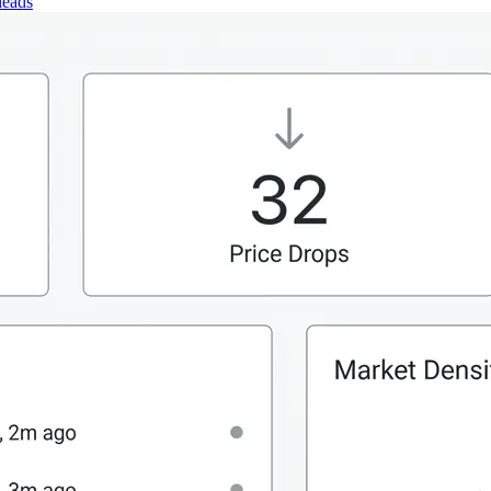
leads