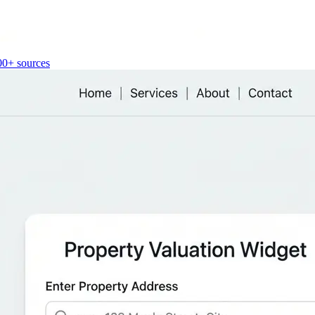
00+ sources