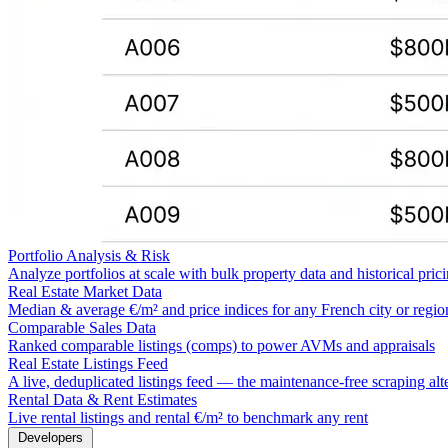
Portfolio Analysis & Risk
Analyze portfolios at scale with bulk property data and historical pric
Real Estate Market Data
Median & average €/m² and price indices for any French city or regio
Comparable Sales Data
Ranked comparable listings (comps) to power AVMs and appraisals
Real Estate Listings Feed
A live, deduplicated listings feed — the maintenance-free scraping alt
Rental Data & Rent Estimates
Live rental listings and rental €/m² to benchmark any rent
Developers