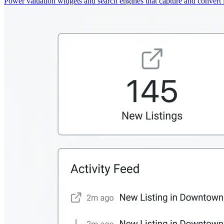
Power valuation widgets and search engines that capture and convert 