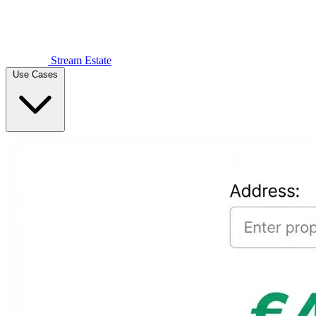
Stream Estate
Use Cases