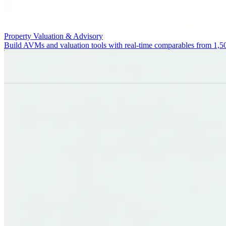
Property Valuation & Advisory
Build AVMs and valuation tools with real-time comparables from 1,5