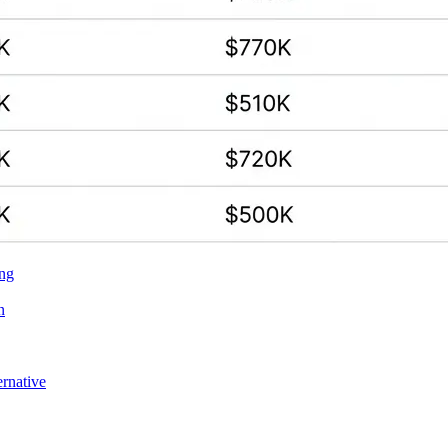
ing
n
ernative