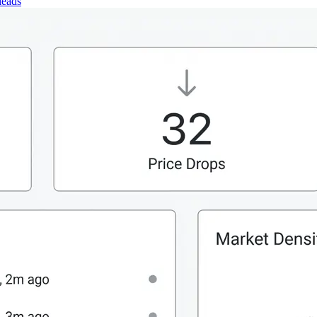
leads