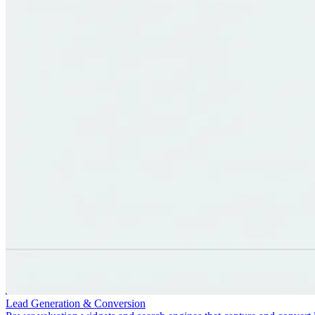
Lead Generation & Conversion