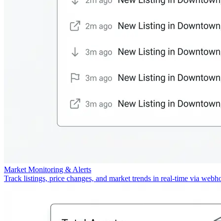
Market Monitoring & Alerts
Track listings, price changes, and market trends in real-time via webh