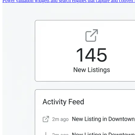
Power valuation widgets and search engines that capture and convert 