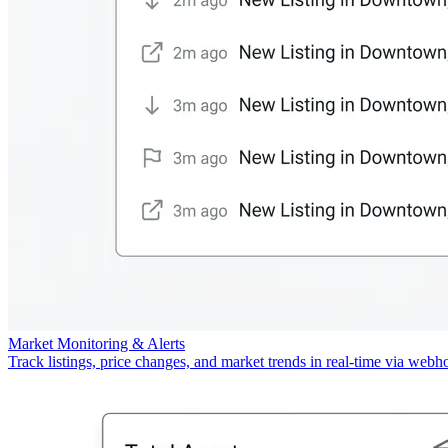
Market Monitoring & Alerts
Track listings, price changes, and market trends in real-time via webh