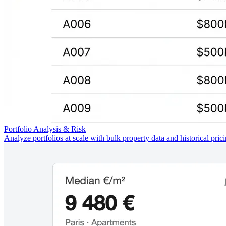
Portfolio Analysis & Risk
Analyze portfolios at scale with bulk property data and historical pric