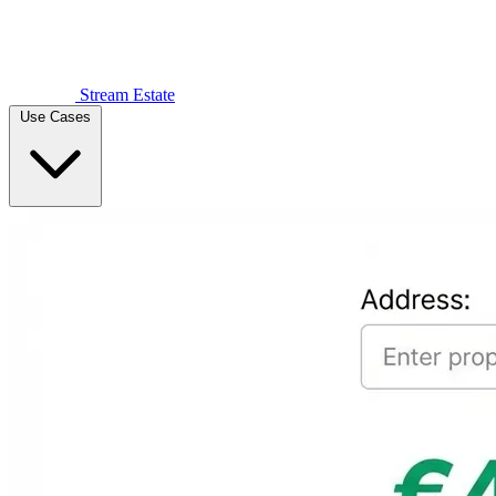
Stream Estate
Use Cases