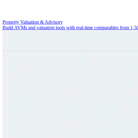
Property Valuation & Advisory
Build AVMs and valuation tools with real-time comparables from 1,5