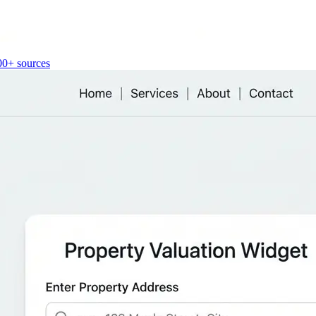
00+ sources