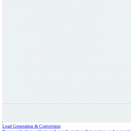
Lead Generation & Conversion