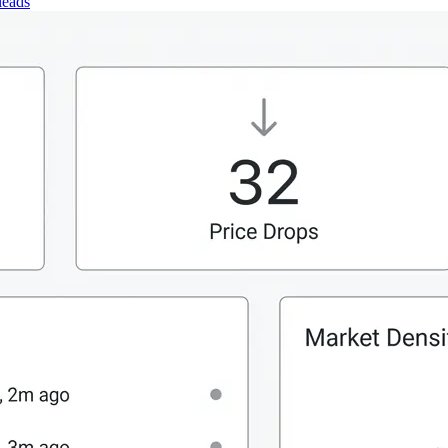
leads