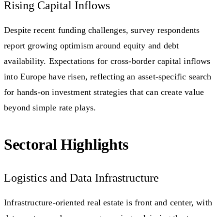
Rising Capital Inflows
Despite recent funding challenges, survey respondents
report growing optimism around equity and debt
availability. Expectations for cross-border capital inflows
into Europe have risen, reflecting an asset-specific search
for hands-on investment strategies that can create value
beyond simple rate plays.
Sectoral Highlights
Logistics and Data Infrastructure
Infrastructure-oriented real estate is front and center, with