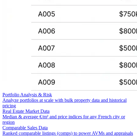
Portfolio Analysis & Risk
Analyze portfolios at scale with bulk property data and historical
pricing
Real Estate Market Data
Median & average €/m² and price indices for any French city or
region
Comparable Sales Data
Ranked comparable listings (comps) to power AVMs and appraisals