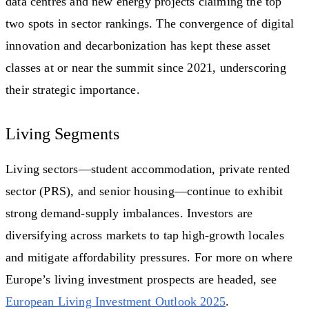
data centres and new energy projects claiming the top
two spots in sector rankings. The convergence of digital
innovation and decarbonization has kept these asset
classes at or near the summit since 2021, underscoring
their strategic importance.
Living Segments
Living sectors—student accommodation, private rented
sector (PRS), and senior housing—continue to exhibit
strong demand-supply imbalances. Investors are
diversifying across markets to tap high-growth locales
and mitigate affordability pressures. For more on where
Europe’s living investment prospects are headed, see
European Living Investment Outlook 2025
.