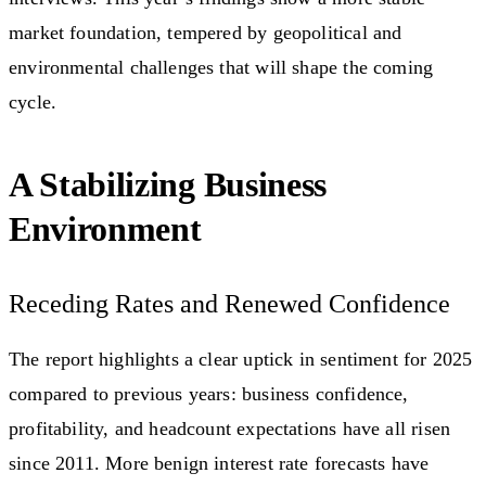
market foundation, tempered by geopolitical and
environmental challenges that will shape the coming
cycle.
A Stabilizing Business
Environment
Receding Rates and Renewed Confidence
The report highlights a clear uptick in sentiment for 2025
compared to previous years: business confidence,
profitability, and headcount expectations have all risen
since 2011. More benign interest rate forecasts have