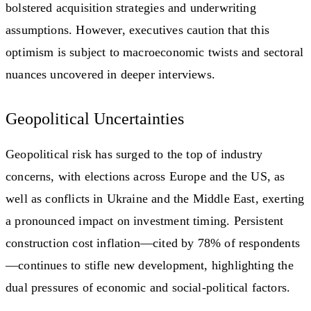
bolstered acquisition strategies and underwriting
assumptions. However, executives caution that this
optimism is subject to macroeconomic twists and sectoral
nuances uncovered in deeper interviews.
Geopolitical Uncertainties
Geopolitical risk has surged to the top of industry
concerns, with elections across Europe and the US, as
well as conflicts in Ukraine and the Middle East, exerting
a pronounced impact on investment timing. Persistent
construction cost inflation—cited by 78% of respondents
—continues to stifle new development, highlighting the
dual pressures of economic and social-political factors.