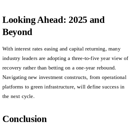
Looking Ahead: 2025 and
Beyond
With interest rates easing and capital returning, many
industry leaders are adopting a three-to-five year view of
recovery rather than betting on a one-year rebound.
Navigating new investment constructs, from operational
platforms to green infrastructure, will define success in
the next cycle.
Conclusion