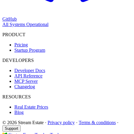
GitHub
All Systems Operational
PRODUCT
Pricing
Startup Program
DEVELOPERS
Developer Docs
API Reference
MCP Server
Changelog
RESOURCES
Real Estate Prices
Blog
© 2026 Stream Estate
·
Privacy policy
·
Terms & conditions
·
Support