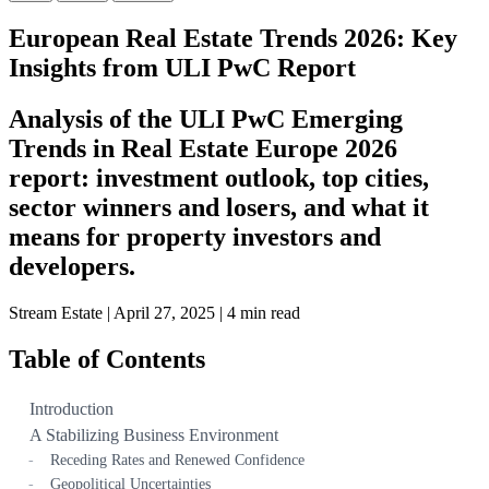
European Real Estate Trends 2026: Key
Insights from ULI PwC Report
Analysis of the ULI PwC Emerging
Trends in Real Estate Europe 2026
report: investment outlook, top cities,
sector winners and losers, and what it
means for property investors and
developers.
Stream Estate
|
April 27, 2025
|
4 min read
Table of Contents
Introduction
A Stabilizing Business Environment
Receding Rates and Renewed Confidence
Geopolitical Uncertainties