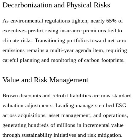
Decarbonization and Physical Risks
As environmental regulations tighten, nearly 65% of
executives predict rising insurance premiums tied to
climate risks. Transitioning portfolios toward net-zero
emissions remains a multi-year agenda item, requiring
careful planning and monitoring of carbon footprints.
Value and Risk Management
Brown discounts and retrofit liabilities are now standard
valuation adjustments. Leading managers embed ESG
across acquisitions, asset management, and operations,
generating hundreds of millions in incremental value
through sustainability initiatives and risk mitigation.