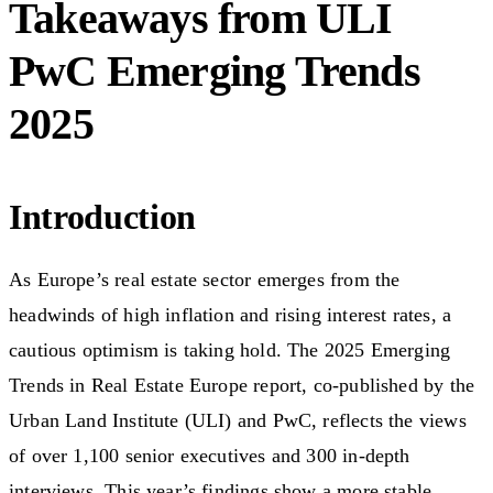
Takeaways from ULI
PwC Emerging Trends
2025
Introduction
As Europe’s real estate sector emerges from the
headwinds of high inflation and rising interest rates, a
cautious optimism is taking hold. The 2025 Emerging
Trends in Real Estate Europe report, co-published by the
Urban Land Institute (ULI) and PwC, reflects the views
of over 1,100 senior executives and 300 in-depth
interviews. This year’s findings show a more stable