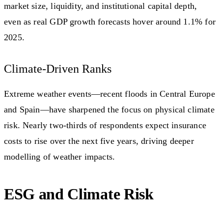
market size, liquidity, and institutional capital depth,
even as real GDP growth forecasts hover around 1.1% for
2025.
Climate-Driven Ranks
Extreme weather events—recent floods in Central Europe
and Spain—have sharpened the focus on physical climate
risk. Nearly two-thirds of respondents expect insurance
costs to rise over the next five years, driving deeper
modelling of weather impacts.
ESG and Climate Risk