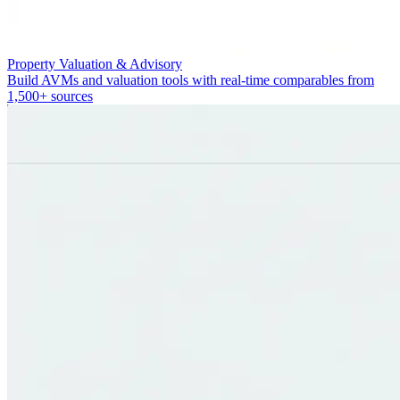
Property Valuation & Advisory
Build AVMs and valuation tools with real-time comparables from
1,500+ sources