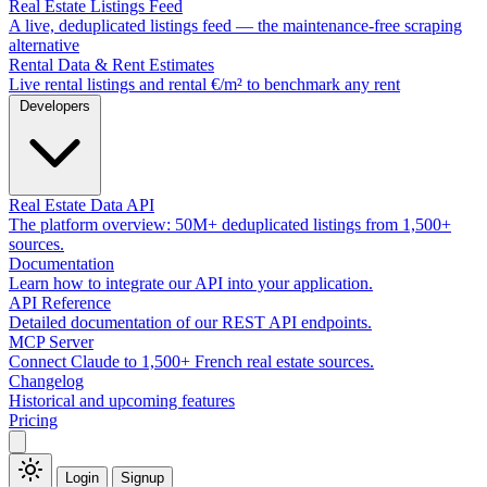
Real Estate Listings Feed
A live, deduplicated listings feed — the maintenance-free scraping
alternative
Rental Data & Rent Estimates
Live rental listings and rental €/m² to benchmark any rent
Developers
Real Estate Data API
The platform overview: 50M+ deduplicated listings from 1,500+
sources.
Documentation
Learn how to integrate our API into your application.
API Reference
Detailed documentation of our REST API endpoints.
MCP Server
Connect Claude to 1,500+ French real estate sources.
Changelog
Historical and upcoming features
Pricing
Login
Signup