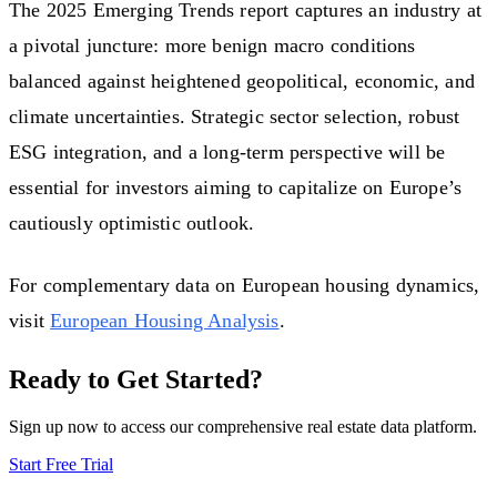
The 2025 Emerging Trends report captures an industry at
a pivotal juncture: more benign macro conditions
balanced against heightened geopolitical, economic, and
climate uncertainties. Strategic sector selection, robust
ESG integration, and a long-term perspective will be
essential for investors aiming to capitalize on Europe’s
cautiously optimistic outlook.
For complementary data on European housing dynamics,
visit
European Housing Analysis
.
Ready to Get Started?
Sign up now to access our comprehensive real estate data platform.
Start Free Trial