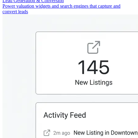
Lead Generation & Conversion
Power valuation widgets and search engines that capture and
convert leads