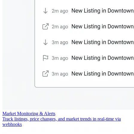
Market Monitoring & Alerts
Track listings, price changes, and market trends in real-time via
webhooks