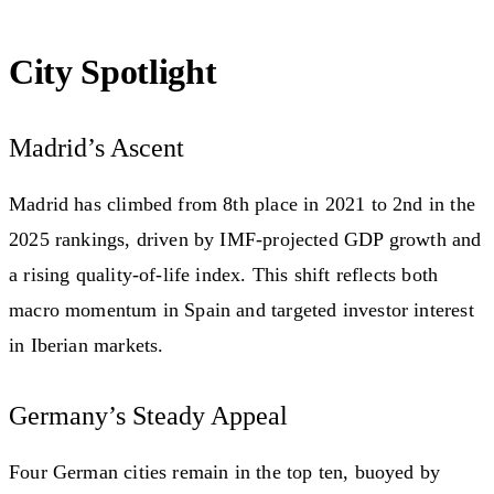
City Spotlight
Madrid’s Ascent
Madrid has climbed from 8th place in 2021 to 2nd in the
2025 rankings, driven by IMF-projected GDP growth and
a rising quality-of-life index. This shift reflects both
macro momentum in Spain and targeted investor interest
in Iberian markets.
Germany’s Steady Appeal
Four German cities remain in the top ten, buoyed by