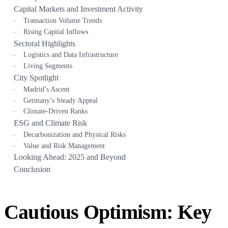
Capital Markets and Investment Activity
Transaction Volume Trends
Rising Capital Inflows
Sectoral Highlights
Logistics and Data Infrastructure
Living Segments
City Spotlight
Madrid’s Ascent
Germany’s Steady Appeal
Climate-Driven Ranks
ESG and Climate Risk
Decarbonization and Physical Risks
Value and Risk Management
Looking Ahead: 2025 and Beyond
Conclusion
Cautious Optimism: Key