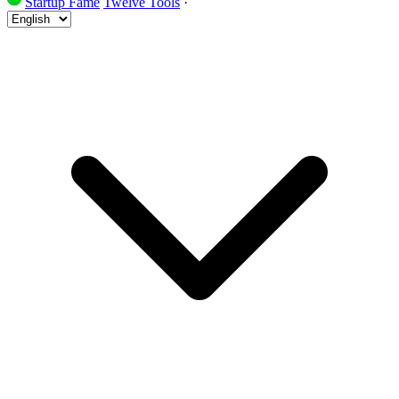
Startup Fame
Twelve Tools
·