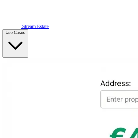
Stream Estate
Use Cases