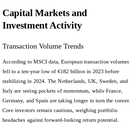
Capital Markets and
Investment Activity
Transaction Volume Trends
According to MSCI data, European transaction volumes
fell to a ten-year low of €182 billion in 2023 before
stabilizing in 2024. The Netherlands, UK, Sweden, and
Italy are seeing pockets of momentum, while France,
Germany, and Spain are taking longer to turn the corner.
Core investors remain cautious, weighing portfolio
headaches against forward-looking return potential.