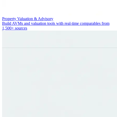
Property Valuation & Advisory
Build AVMs and valuation tools with real-time comparables from
1,500+ sources