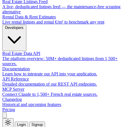
Real Estate Listings Feed
A live, deduplicated listings feed — the maintenance-free scraping
alternative
Rental Data & Rent Estimates
Live rental listings and rental €/m² to benchmark any rent
Developers
Real Estate Data API
The platform overview: 50M+ deduplicated listings from 1,500+
sources.
Documentation
Learn how to integrate our API into your application.
API Reference
Detailed documentation of our REST API endpoints.
MCP Server
Connect Claude to 1,500+ French real estate sources.
Changelog
Historical and upcoming features
Pricing
Login
Signup