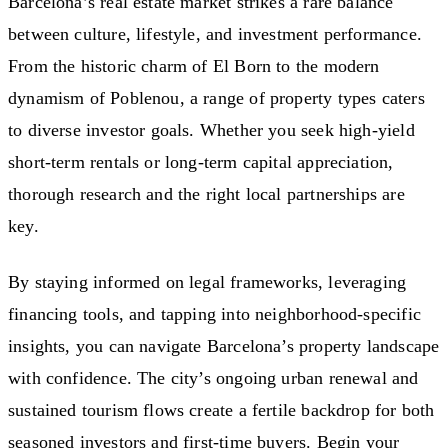
Barcelona’s real estate market strikes a rare balance
between culture, lifestyle, and investment performance.
From the historic charm of El Born to the modern
dynamism of Poblenou, a range of property types caters
to diverse investor goals. Whether you seek high-yield
short-term rentals or long-term capital appreciation,
thorough research and the right local partnerships are
key.
By staying informed on legal frameworks, leveraging
financing tools, and tapping into neighborhood-specific
insights, you can navigate Barcelona’s property landscape
with confidence. The city’s ongoing urban renewal and
sustained tourism flows create a fertile backdrop for both
seasoned investors and first-time buyers. Begin your