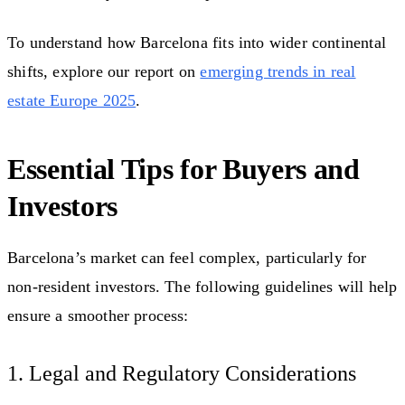
To understand how Barcelona fits into wider continental
shifts, explore our report on
emerging trends in real
estate Europe 2025
.
Essential Tips for Buyers and
Investors
Barcelona’s market can feel complex, particularly for
non-resident investors. The following guidelines will help
ensure a smoother process:
1. Legal and Regulatory Considerations