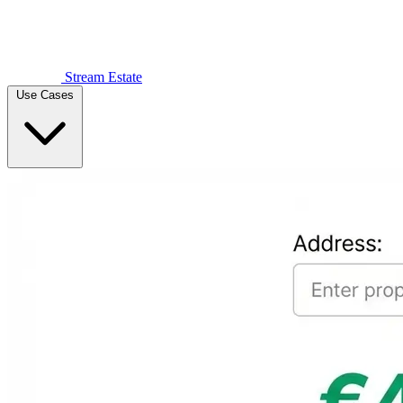
Stream Estate
Use Cases