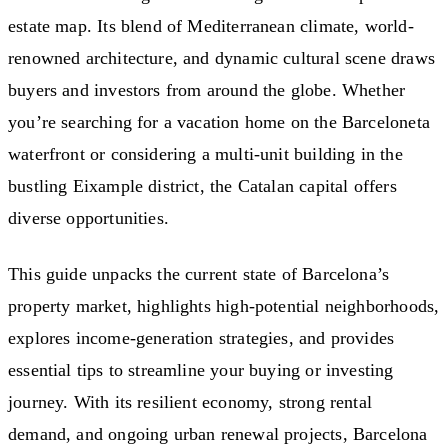
estate map. Its blend of Mediterranean climate, world-
renowned architecture, and dynamic cultural scene draws
buyers and investors from around the globe. Whether
you’re searching for a vacation home on the Barceloneta
waterfront or considering a multi-unit building in the
bustling Eixample district, the Catalan capital offers
diverse opportunities.
This guide unpacks the current state of Barcelona’s
property market, highlights high-potential neighborhoods,
explores income-generation strategies, and provides
essential tips to streamline your buying or investing
journey. With its resilient economy, strong rental
demand, and ongoing urban renewal projects, Barcelona