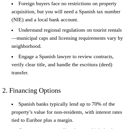
Foreign buyers face no restrictions on property
acquisition, but you will need a Spanish tax number
(NIE) and a local bank account.
Understand regional regulations on tourist rentals
—municipal caps and licensing requirements vary by
neighborhood.
Engage a Spanish lawyer to review contracts,
verify clear title, and handle the escritura (deed)
transfer.
2. Financing Options
Spanish banks typically lend up to 70% of the
property’s value for non-residents, with interest rates
tied to Euribor plus a margin.