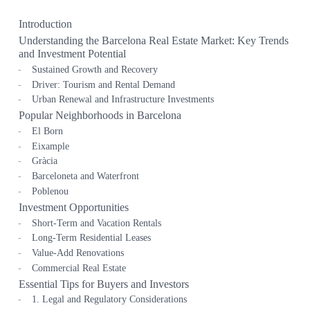
Introduction
Understanding the Barcelona Real Estate Market: Key Trends
and Investment Potential
Sustained Growth and Recovery
Driver: Tourism and Rental Demand
Urban Renewal and Infrastructure Investments
Popular Neighborhoods in Barcelona
El Born
Eixample
Gràcia
Barceloneta and Waterfront
Poblenou
Investment Opportunities
Short-Term and Vacation Rentals
Long-Term Residential Leases
Value-Add Renovations
Commercial Real Estate
Essential Tips for Buyers and Investors
1. Legal and Regulatory Considerations