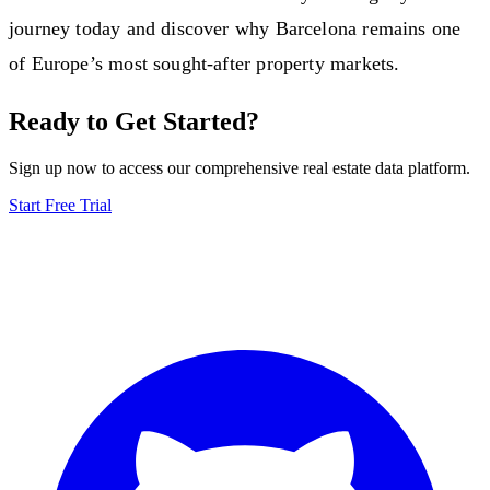
journey today and discover why Barcelona remains one
of Europe’s most sought-after property markets.
Ready to Get Started?
Sign up now to access our comprehensive real estate data platform.
Start Free Trial