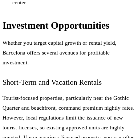
center.
Investment Opportunities
Whether you target capital growth or rental yield,
Barcelona offers several avenues for profitable
investment.
Short-Term and Vacation Rentals
Tourist-focused properties, particularly near the Gothic
Quarter and beachfront, command premium nightly rates.
However, local regulations limit the issuance of new
tourist licenses, so existing approved units are highly
coveted. If you acquire a licensed property, you can often