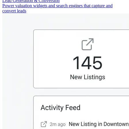
Lead Generation & Conversion
Power valuation widgets and search engines that capture and
convert leads