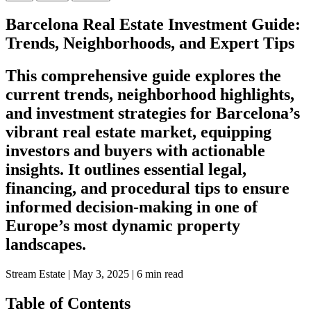
Barcelona Real Estate Investment Guide:
Trends, Neighborhoods, and Expert Tips
This comprehensive guide explores the
current trends, neighborhood highlights,
and investment strategies for Barcelona’s
vibrant real estate market, equipping
investors and buyers with actionable
insights. It outlines essential legal,
financing, and procedural tips to ensure
informed decision-making in one of
Europe’s most dynamic property
landscapes.
Stream Estate
|
May 3, 2025
|
6 min read
Table of Contents