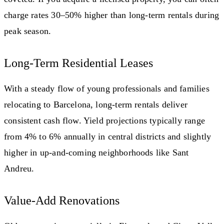
charge rates 30–50% higher than long-term rentals during
peak season.
Long-Term Residential Leases
With a steady flow of young professionals and families
relocating to Barcelona, long-term rentals deliver
consistent cash flow. Yield projections typically range
from 4% to 6% annually in central districts and slightly
higher in up-and-coming neighborhoods like Sant
Andreu.
Value-Add Renovations