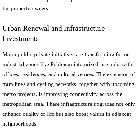
for property owners.
Urban Renewal and Infrastructure
Investments
Major public-private initiatives are transforming former
industrial zones like Poblenou into mixed-use hubs with
offices, residences, and cultural venues. The extension of
tram lines and cycling networks, together with upcoming
metro projects, is improving connectivity across the
metropolitan area. These infrastructure upgrades not only
enhance quality of life but also boost values in adjacent
neighborhoods.