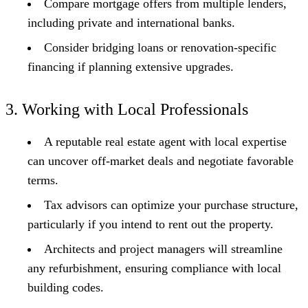
Compare mortgage offers from multiple lenders,
including private and international banks.
Consider bridging loans or renovation-specific
financing if planning extensive upgrades.
3. Working with Local Professionals
A reputable real estate agent with local expertise
can uncover off-market deals and negotiate favorable
terms.
Tax advisors can optimize your purchase structure,
particularly if you intend to rent out the property.
Architects and project managers will streamline
any refurbishment, ensuring compliance with local
building codes.