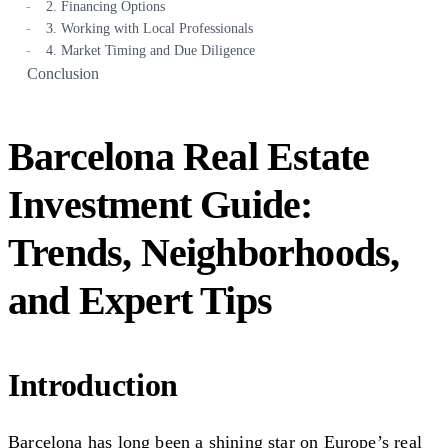
2. Financing Options
3. Working with Local Professionals
4. Market Timing and Due Diligence
Conclusion
Barcelona Real Estate
Investment Guide:
Trends, Neighborhoods,
and Expert Tips
Introduction
Barcelona has long been a shining star on Europe’s real