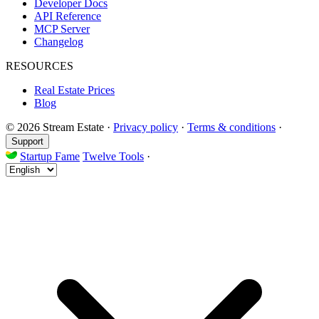
Developer Docs
API Reference
MCP Server
Changelog
RESOURCES
Real Estate Prices
Blog
© 2026 Stream Estate
·
Privacy policy
·
Terms & conditions
·
Support
Startup Fame
Twelve Tools
·