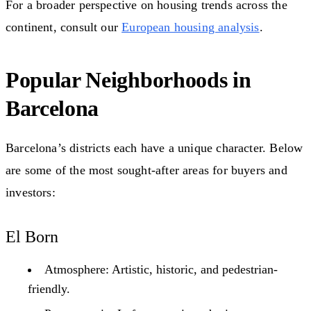
For a broader perspective on housing trends across the
continent, consult our
European housing analysis
.
Popular Neighborhoods in
Barcelona
Barcelona’s districts each have a unique character. Below
are some of the most sought-after areas for buyers and
investors:
El Born
Atmosphere: Artistic, historic, and pedestrian-
friendly.