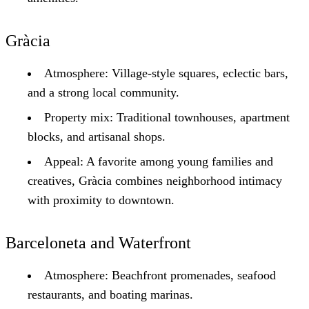
Gràcia
Atmosphere: Village-style squares, eclectic bars,
and a strong local community.
Property mix: Traditional townhouses, apartment
blocks, and artisanal shops.
Appeal: A favorite among young families and
creatives, Gràcia combines neighborhood intimacy
with proximity to downtown.
Barceloneta and Waterfront
Atmosphere: Beachfront promenades, seafood
restaurants, and boating marinas.