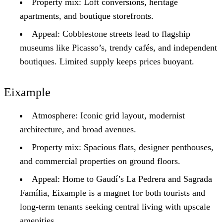
Property mix: Loft conversions, heritage
apartments, and boutique storefronts.
Appeal: Cobblestone streets lead to flagship
museums like Picasso’s, trendy cafés, and independent
boutiques. Limited supply keeps prices buoyant.
Eixample
Atmosphere: Iconic grid layout, modernist
architecture, and broad avenues.
Property mix: Spacious flats, designer penthouses,
and commercial properties on ground floors.
Appeal: Home to Gaudí’s La Pedrera and Sagrada
Família, Eixample is a magnet for both tourists and
long-term tenants seeking central living with upscale
amenities.