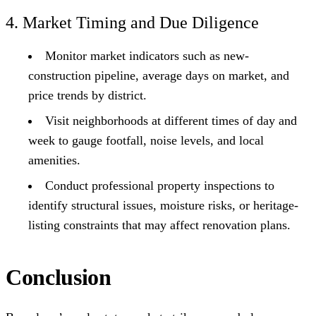
4. Market Timing and Due Diligence
Monitor market indicators such as new-
construction pipeline, average days on market, and
price trends by district.
Visit neighborhoods at different times of day and
week to gauge footfall, noise levels, and local
amenities.
Conduct professional property inspections to
identify structural issues, moisture risks, or heritage-
listing constraints that may affect renovation plans.
Conclusion