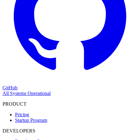
GitHub
All Systems Operational
PRODUCT
Pricing
Startup Program
DEVELOPERS