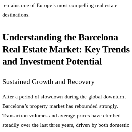
remains one of Europe’s most compelling real estate
destinations.
Understanding the Barcelona
Real Estate Market: Key Trends
and Investment Potential
Sustained Growth and Recovery
After a period of slowdown during the global downturn,
Barcelona’s property market has rebounded strongly.
Transaction volumes and average prices have climbed
steadily over the last three years, driven by both domestic