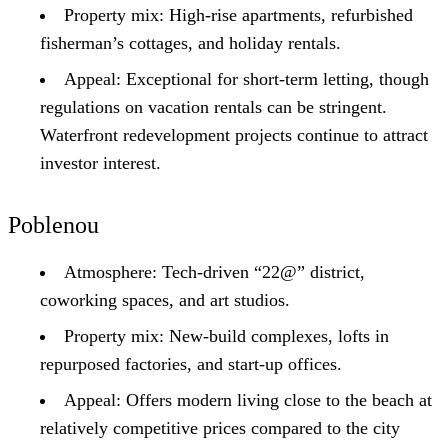
Property mix: High-rise apartments, refurbished
fisherman’s cottages, and holiday rentals.
Appeal: Exceptional for short-term letting, though
regulations on vacation rentals can be stringent.
Waterfront redevelopment projects continue to attract
investor interest.
Poblenou
Atmosphere: Tech-driven “22@” district,
coworking spaces, and art studios.
Property mix: New-build complexes, lofts in
repurposed factories, and start-up offices.
Appeal: Offers modern living close to the beach at
relatively competitive prices compared to the city