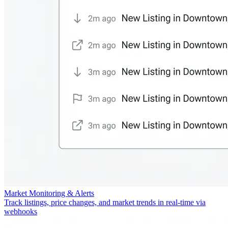
Market Monitoring & Alerts
Track listings, price changes, and market trends in real-time via
webhooks