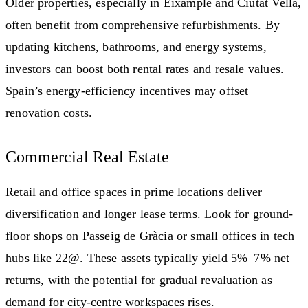
Older properties, especially in Eixample and Ciutat Vella,
often benefit from comprehensive refurbishments. By
updating kitchens, bathrooms, and energy systems,
investors can boost both rental rates and resale values.
Spain’s energy-efficiency incentives may offset
renovation costs.
Commercial Real Estate
Retail and office spaces in prime locations deliver
diversification and longer lease terms. Look for ground-
floor shops on Passeig de Gràcia or small offices in tech
hubs like 22@. These assets typically yield 5%–7% net
returns, with the potential for gradual revaluation as
demand for city-centre workspaces rises.