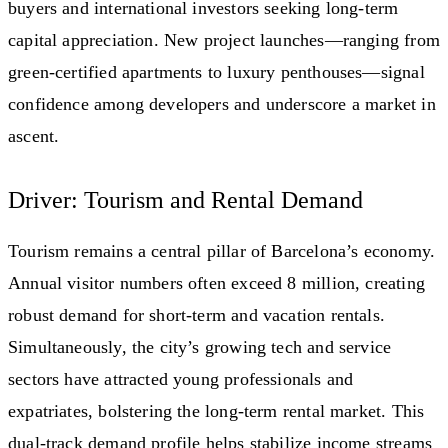
buyers and international investors seeking long-term
capital appreciation. New project launches—ranging from
green-certified apartments to luxury penthouses—signal
confidence among developers and underscore a market in
ascent.
Driver: Tourism and Rental Demand
Tourism remains a central pillar of Barcelona’s economy.
Annual visitor numbers often exceed 8 million, creating
robust demand for short-term and vacation rentals.
Simultaneously, the city’s growing tech and service
sectors have attracted young professionals and
expatriates, bolstering the long-term rental market. This
dual-track demand profile helps stabilize income streams