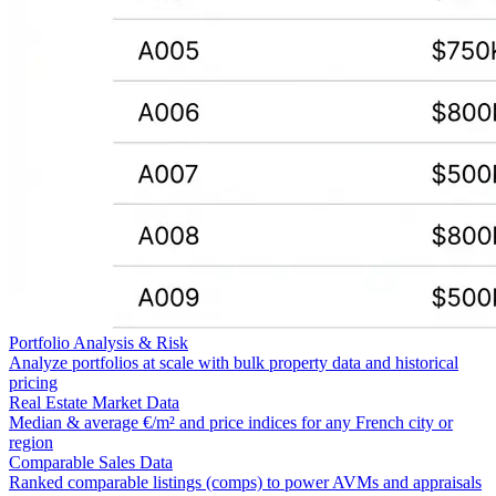
Portfolio Analysis & Risk
Analyze portfolios at scale with bulk property data and historical
pricing
Real Estate Market Data
Median & average €/m² and price indices for any French city or
region
Comparable Sales Data
Ranked comparable listings (comps) to power AVMs and appraisals